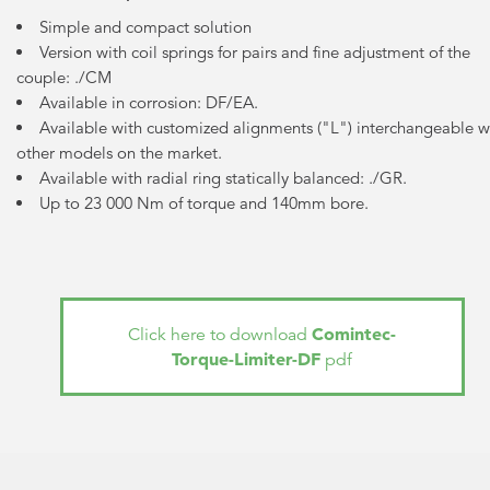
Simple and compact solution
Version with coil springs for pairs and fine adjustment of the
couple: ./CM
Available in corrosion: DF/EA.
Available with customized alignments ("L") interchangeable w
other models on the market.
Available with radial ring statically balanced: ./GR.
Up to 23 000 Nm of torque and 140mm bore.
Comintec-
Click here to download
Torque-Limiter-DF
pdf