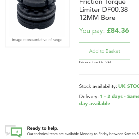
Friction Torque
Limiter DF00.38
12MM Bore
£84.36
You pay:
Image representative of range
Prices subject to VAT
UK STO
Stock availability:
1 - 2 days - Sam
Delivery:
day available