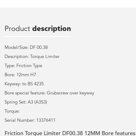
Product
description
Model/Size: DF 00.38
Description: Torque Limiter
Type: Friction Type
Bore: 12mm H7
Keyway: to BS 4235
Bore special feature: Grubscrew over keyway
Spring Set: A3 (A3S3)
Torque:
Serial Number: 13376411
Friction Torque Limiter DF00.38 12MM Bore features