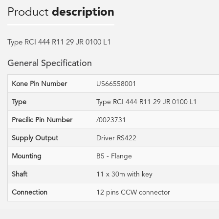
Product
description
Type RCI 444 R11 29 JR 0100 L1
General Specification
Kone Pin Number
US66558001
Type
Type RCI 444 R11 29 JR 0100 L1
Precilic Pin Number
/0023731
Supply Output
Driver RS422
Mounting
B5 - Flange
Shaft
11 x 30m with key
Connection
12 pins CCW connector