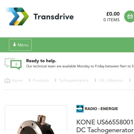
£0.00
0 ITEMS
Toggle
Menu
navigation
Home
Products
Tachogenerators
Lift / Elevator
KONE US66558001
DC Tachogenerator