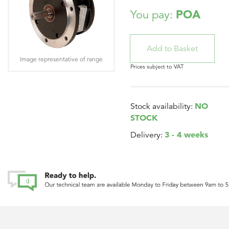
POA
You pay:
Image representative of range
Prices subject to VAT
NO
Stock availability:
STOCK
3 - 4 weeks
Delivery: