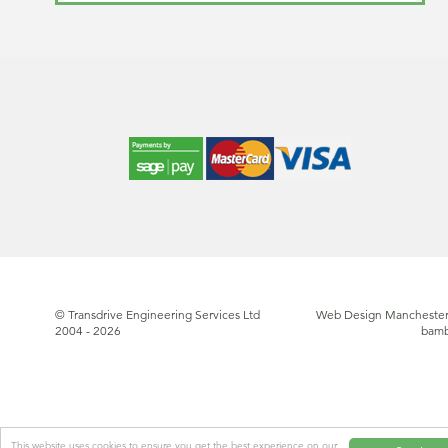
© Transdrive Engineering Services Ltd
Web Design Manchester
2004 - 2026
bam
This website uses cookies to ensure you get the best experience on our