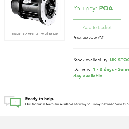
POA
You pay:
Image representative of range
Prices subject to VAT
UK STO
Stock availability:
1 - 2 days - Sam
Delivery:
day available