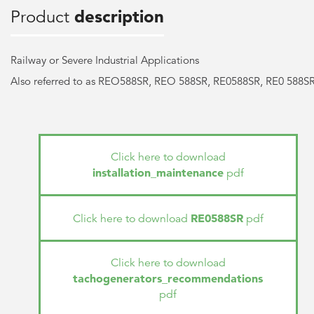
Product
description
Railway or Severe Industrial Applications
Also referred to as REO588SR, REO 588SR, RE0588SR, RE0 588S
Click here to download
installation_maintenance
pdf
RE0588SR
Click here to download
pdf
Click here to download
tachogenerators_recommendations
pdf