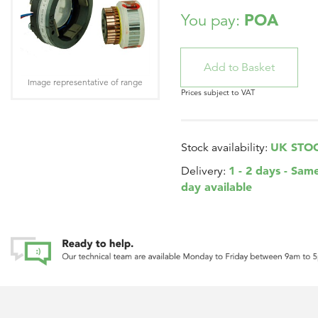
POA
You pay:
Image representative of range
Prices subject to VAT
UK STO
Stock availability:
1 - 2 days - Sam
Delivery:
day available