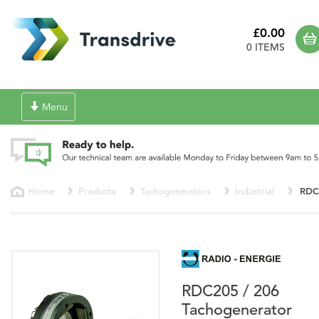
£0.00
0 ITEMS
Toggle
Menu
navigation
Home
Products
Tachogenerators
Industrial
RDC
RDC205 / 206
Tachogenerator