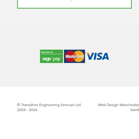
© Transdrive Engineering Services Ltd
Web Design Manchester
2004 - 2026
bam