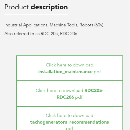
Product
description
Industrial Applications, Machine Tools, Robots (60v)
Also referred to as RDC 205, RDC 206
Click here to download
installation_maintenance
pdf
RDC205-
Click here to download
RDC206
pdf
Click here to download
tachogenerators_recommendations
pdf