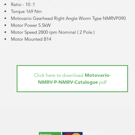
Ratio - 10 :1
Torque 169 Nm
Motovario Gearhead Right Angle Worm Type NMRVP090
Motor Power 5.5kW
Motor Speed 2800 rpm Nominal (
2 Pole
)
Motor Mounted B14
Motovario-
Click here to download
NMRV-P-NMRV-Catalogue
pdf