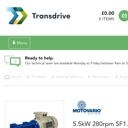
£0.00
0 ITEMS
Toggle
Menu
navigation
Home
Products
Geared Motors
Motovario
Righ
5.5kW 280rpm SF1