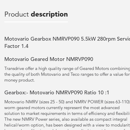
Product
description
Motovario Gearbox NMRVP090 5.5kW 280rpm Servi
Factor 1.4
Motovario Geared Motor NMRVP090
Transdrive offer a high quality range of Geared Motors combinin
the quality of both Motovario and Teco ranges to offer a value for
money product.
Gearbox:- Motovario NMRVP090 Ratio 10 :1
Motovario NMRV (sizes 25 - 50) and NMRV POWER (sizes 63-110)
worm geared motors currently represent the most advanced
solution to market requirements in terms of efficiency and flexibili
The new NMRV Power series, also available as compact integral
helical/worm option, has been designed with a view to modularit