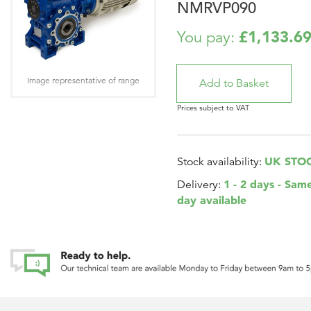
NMRVP090
£1,133.6
You pay:
Image representative of range
Prices subject to VAT
UK STO
Stock availability:
1 - 2 days - Sam
Delivery:
day available