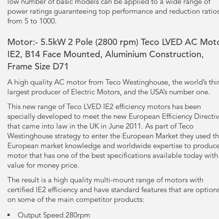
low number of basic models can be applied to a wide range of
power ratings guaranteeing top performance and reduction ratio
from 5 to 1000.
Motor:- 5.5kW
2 Pole
(2800 rpm) Teco LVED AC Moto
IE2, B14 Face Mounted, Aluminium Construction,
Frame Size D71
A high quality AC motor from Teco Westinghouse, the world’s thi
largest producer of Electric Motors, and the USA’s number one.
This new range of Teco LVED IE2 efficiency motors has been
specially developed to meet the new European Efficiency Directi
that came into law in the UK in June 2011. As part of Teco
Westinghouse strategy to enter the European Market they used th
European market knowledge and worldwide expertise to produce
motor that has one of the best specifications available today with
value for money price.
The result is a high quality multi-mount range of motors with
certified lE2 efficiency and have standard features that are option
on some of the main competitor products:
Output Speed 280rpm