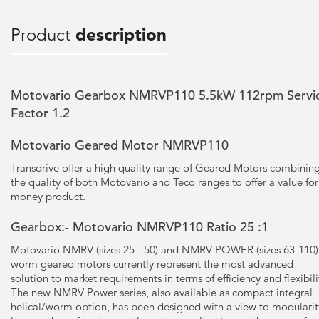
Product
description
Motovario Gearbox NMRVP110 5.5kW 112rpm Servi
Factor 1.2
Motovario Geared Motor NMRVP110
Transdrive offer a high quality range of Geared Motors combinin
the quality of both Motovario and Teco ranges to offer a value for
money product.
Gearbox:- Motovario NMRVP110 Ratio 25 :1
Motovario NMRV (sizes 25 - 50) and NMRV POWER (sizes 63-110)
worm geared motors currently represent the most advanced
solution to market requirements in terms of efficiency and flexibili
The new NMRV Power series, also available as compact integral
helical/worm option, has been designed with a view to modularit