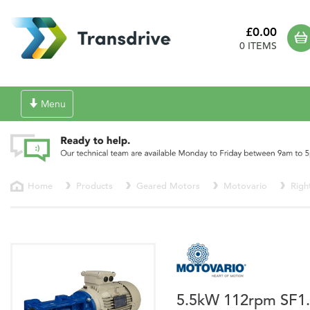
£0.00
0 ITEMS
Toggle
Menu
navigation
Home
Products
Geared Motors
Motovario
Righ
5.5kW 112rpm SF1