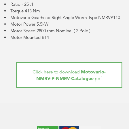
Ratio - 25 :1
Torque 413 Nm
Motovario Gearhead Right Angle Worm Type NMRVP110
Motor Power 5.5kW
Motor Speed 2800 rpm Nominal (
2 Pole
)
Motor Mounted B14
Motovario-
Click here to download
NMRV-P-NMRV-Catalogue
pdf