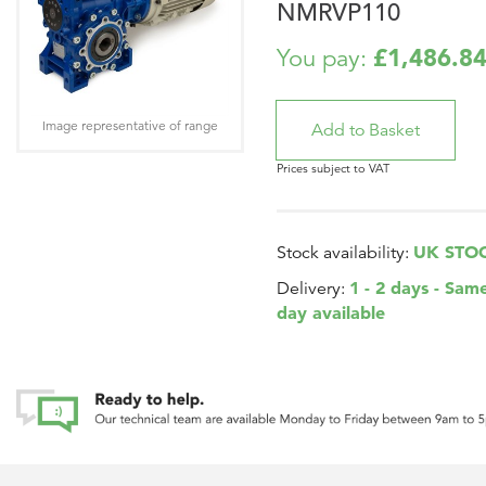
NMRVP110
£1,486.8
You pay:
Image representative of range
Prices subject to VAT
UK STO
Stock availability:
1 - 2 days - Sam
Delivery:
day available