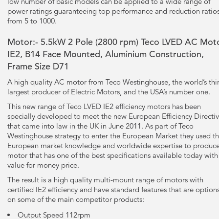
low number of basic models can be applied to a wide range of
power ratings guaranteeing top performance and reduction ratio
from 5 to 1000.
Motor:- 5.5kW
2 Pole
(2800 rpm) Teco LVED AC Moto
IE2, B14 Face Mounted, Aluminium Construction,
Frame Size D71
A high quality AC motor from Teco Westinghouse, the world’s thi
largest producer of Electric Motors, and the USA’s number one.
This new range of Teco LVED IE2 efficiency motors has been
specially developed to meet the new European Efficiency Directi
that came into law in the UK in June 2011. As part of Teco
Westinghouse strategy to enter the European Market they used th
European market knowledge and worldwide expertise to produce
motor that has one of the best specifications available today with
value for money price.
The result is a high quality multi-mount range of motors with
certified lE2 efficiency and have standard features that are option
on some of the main competitor products:
Output Speed 112rpm