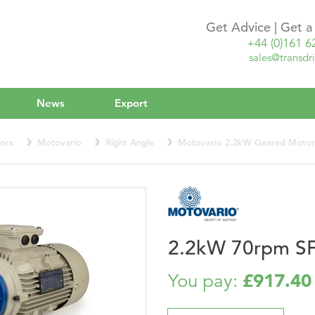
Get Advice | Get 
+44 (0)161 6
sales@transdri
News
Export
ors
Motovario
Right Angle
Motovario 2.2kW Geared Moto
2.2kW 70rpm S
£917.40
You pay: