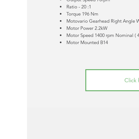
Ratio - 20 :1
Torque 196 Nm
Motovario Gearhead Right Angle
Motor Power 2.2kW
Motor Speed 1400 rpm Nominal (
Motor Mounted B14
Click