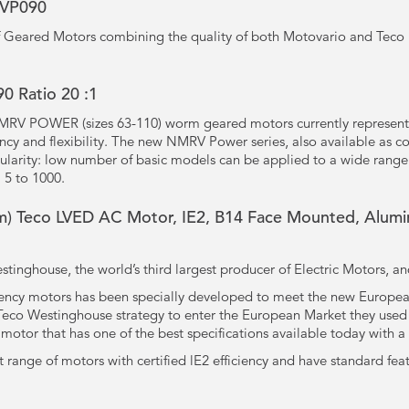
RVP090
 of Geared Motors combining the quality of both Motovario and Teco 
 Ratio 20 :1
MRV POWER (sizes 63-110) worm geared motors currently represent
ency and flexibility. The new NMRV Power series, also available as 
larity: low number of basic models can be applied to a wide range
 5 to 1000.
) Teco LVED AC Motor, IE2, B14 Face Mounted, Alumin
tinghouse, the world’s third largest producer of Electric Motors, a
iency motors has been specially developed to meet the new European
f Teco Westinghouse strategy to enter the European Market they us
otor that has one of the best specifications available today with a
t range of motors with certified lE2 efficiency and have standard fea