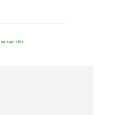
day available