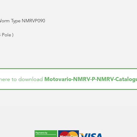
 Worm Type NMRVP090
4 Pole
)
Motovario-NMRV-P-NMRV-Catalog
 here to download