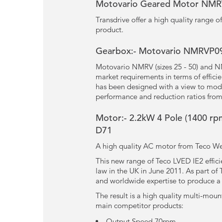
Motovario Geared Motor NM
Transdrive offer a high quality range
product.
Gearbox:- Motovario NMRVP090
Motovario NMRV (sizes 25 - 50) and N
market requirements in terms of effici
has been designed with a view to modu
performance and reduction ratios from
Motor:- 2.2kW
4 Pole
(1400 rpm
D71
A high quality AC motor from Teco Wes
This new range of Teco LVED IE2 effic
law in the UK in June 2011. As part o
and worldwide expertise to produce a m
The result is a high quality multi-moun
main competitor products:
Output Speed 70rpm