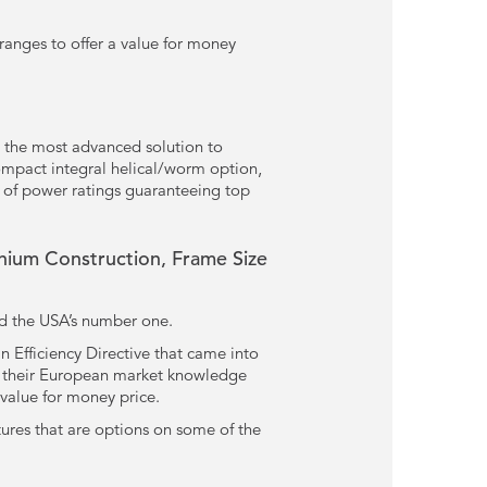
ranges to offer a value for money
 the most advanced solution to
compact integral helical/worm option,
 of power ratings guaranteeing top
ium Construction, Frame Size
nd the USA’s number one.
 Efficiency Directive that came into
ed their European market knowledge
 value for money price.
tures that are options on some of the