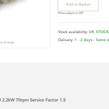
Prices subject to VAT
UK STOCK
Stock availability:
1 - 2 days - Same 
Delivery:
ve of range
2.2kW 70rpm Service Factor 1.5