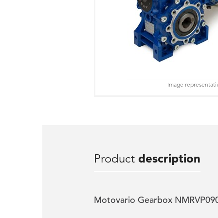
Image representati
Product
description
Motovario Gearbox NMRVP090 