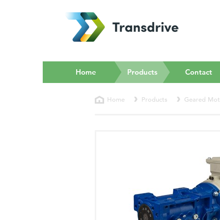
(current)
Home
Products
Contact
Home
Products
Geared Mot