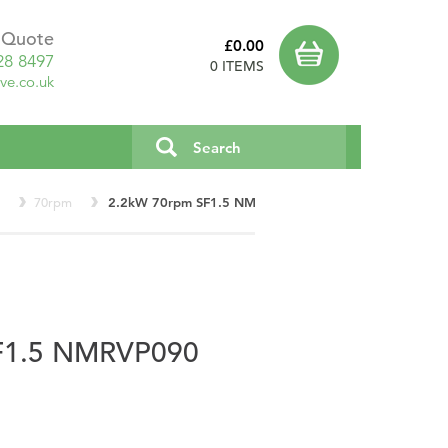
a Quote
£0.00
28 8497
0 ITEMS
ve.co.uk
r
70rpm
2.2kW 70rpm SF1.5 NMRVP90
F1.5 NMRVP090