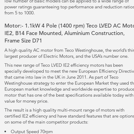
low number of basic models can be applied to a wide range of
power ratings guaranteeing top performance and reduction ratio
from 5 to 1000.
Motor:- 1.1kW
4 Pole
(1400 rpm) Teco LVED AC Moto
IE2, B14 Face Mounted, Aluminium Construction,
Frame Size D71
A high quality AC motor from Teco Westinghouse, the world’s thi
largest producer of Electric Motors, and the USA’s number one.
This new range of Teco LVED IE2 efficiency motors has been
specially developed to meet the new European Efficiency Directi
that came into law in the UK in June 2011. As part of Teco
Westinghouse strategy to enter the European Market they used th
European market knowledge and worldwide expertise to produce
motor that has one of the best specifications available today with
value for money price.
The result is a high quality multi-mount range of motors with
certified lE2 efficiency and have standard features that are option
on some of the main competitor products:
Output Speed 70rpm