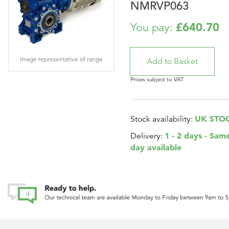
NMRVP063
£640.70
You pay:
Image representative of range
Prices subject to VAT
UK STO
Stock availability:
1 - 2 days - Sam
Delivery:
day available