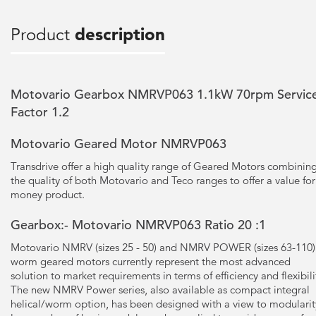
Product
description
Motovario Gearbox NMRVP063 1.1kW 70rpm Servic
Factor 1.2
Motovario Geared Motor NMRVP063
Transdrive offer a high quality range of Geared Motors combinin
the quality of both Motovario and Teco ranges to offer a value for
money product.
Gearbox:- Motovario NMRVP063 Ratio 20 :1
Motovario NMRV (sizes 25 - 50) and NMRV POWER (sizes 63-110)
worm geared motors currently represent the most advanced
solution to market requirements in terms of efficiency and flexibili
The new NMRV Power series, also available as compact integral
helical/worm option, has been designed with a view to modularit