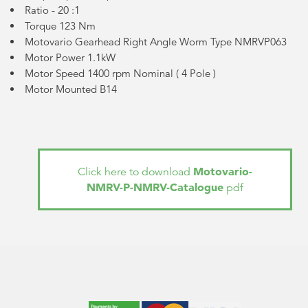
Ratio - 20 :1
Torque 123 Nm
Motovario Gearhead Right Angle Worm Type NMRVP063
Motor Power 1.1kW
Motor Speed 1400 rpm Nominal (
4 Pole
)
Motor Mounted B14
Motovario-
Click here to download
NMRV-P-NMRV-Catalogue
pdf