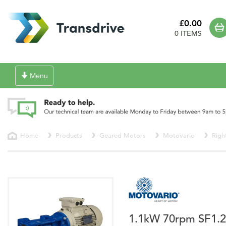
£0.00
0 ITEMS
Toggle
Menu
navigation
Home
Products
Geared Motors
Motovario
Righ
1.1kW 70rpm SF1.2