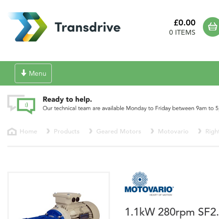
£0.00
0 ITEMS
Toggle
Menu
navigation
Home
Products
Geared Motors
Motovario
Righ
1.1kW 280rpm SF2