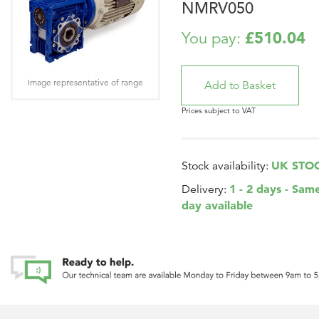
NMRV050
£510.04
You pay:
Image representative of range
Prices subject to VAT
UK STO
Stock availability:
1 - 2 days - Sam
Delivery:
day available