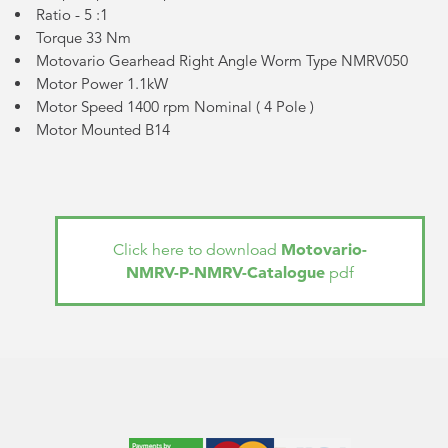
Ratio - 5 :1
Torque 33 Nm
Motovario Gearhead Right Angle Worm Type NMRV050
Motor Power 1.1kW
Motor Speed 1400 rpm Nominal (
4 Pole
)
Motor Mounted B14
Motovario-
Click here to download
NMRV-P-NMRV-Catalogue
pdf