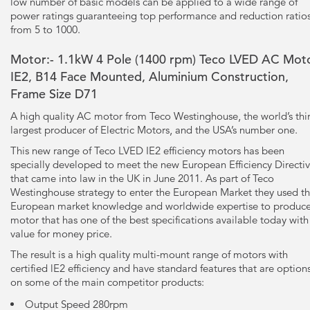
low number of basic models can be applied to a wide range of
power ratings guaranteeing top performance and reduction ratio
from 5 to 1000.
Motor:- 1.1kW
4 Pole
(1400 rpm) Teco LVED AC Moto
IE2, B14 Face Mounted, Aluminium Construction,
Frame Size D71
A high quality AC motor from Teco Westinghouse, the world’s thi
largest producer of Electric Motors, and the USA’s number one.
This new range of Teco LVED IE2 efficiency motors has been
specially developed to meet the new European Efficiency Directi
that came into law in the UK in June 2011. As part of Teco
Westinghouse strategy to enter the European Market they used th
European market knowledge and worldwide expertise to produce
motor that has one of the best specifications available today with
value for money price.
The result is a high quality multi-mount range of motors with
certified lE2 efficiency and have standard features that are option
on some of the main competitor products:
Output Speed 280rpm