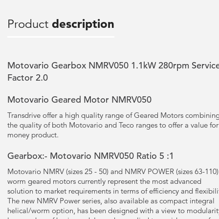
Product
description
Motovario Gearbox NMRV050 1.1kW 280rpm Servic
Factor 2.0
Motovario Geared Motor NMRV050
Transdrive offer a high quality range of Geared Motors combinin
the quality of both Motovario and Teco ranges to offer a value for
money product.
Gearbox:- Motovario NMRV050 Ratio 5 :1
Motovario NMRV (sizes 25 - 50) and NMRV POWER (sizes 63-110)
worm geared motors currently represent the most advanced
solution to market requirements in terms of efficiency and flexibili
The new NMRV Power series, also available as compact integral
helical/worm option, has been designed with a view to modularit