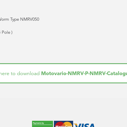
 Worm Type NMRV050
4 Pole
)
Motovario-NMRV-P-NMRV-Catalog
 here to download