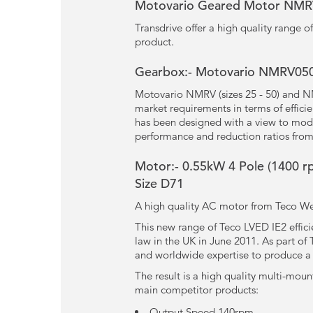
Motovario Geared Motor NM
Transdrive offer a high quality range
product.
Gearbox:- Motovario NMRV050 
Motovario NMRV (sizes 25 - 50) and N
market requirements in terms of effici
has been designed with a view to modu
performance and reduction ratios from
Motor:- 0.55kW
4 Pole
(1400 r
Size D71
A high quality AC motor from Teco Wes
This new range of Teco LVED IE2 effic
law in the UK in June 2011. As part o
and worldwide expertise to produce a m
The result is a high quality multi-moun
main competitor products:
Output Speed 140rpm