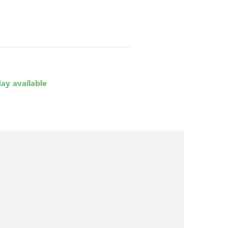
day available