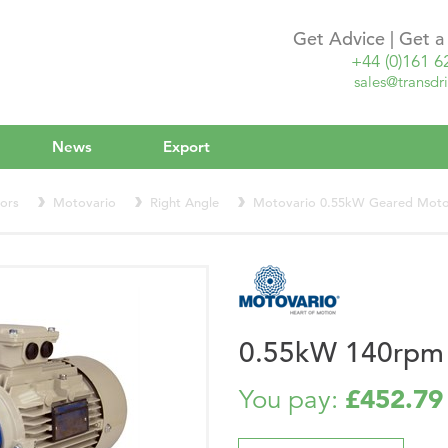
Get Advice | Get 
+44 (0)161 6
sales@transdri
News
Export
ors
Motovario
Right Angle
Motovario 0.55kW Geared Mot
0.55kW 140rpm
£452.79
You pay: