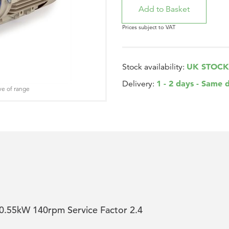
Prices subject to VAT
UK STOCK
Stock availability:
1 - 2 days - Same 
Delivery:
ve of range
.55kW 140rpm Service Factor 2.4