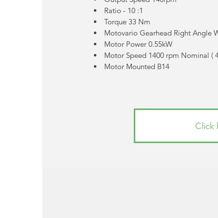
Ratio - 10 :1
Torque 33 Nm
Motovario Gearhead Right Angle
Motor Power 0.55kW
Motor Speed 1400 rpm Nominal (
Motor Mounted B14
Click