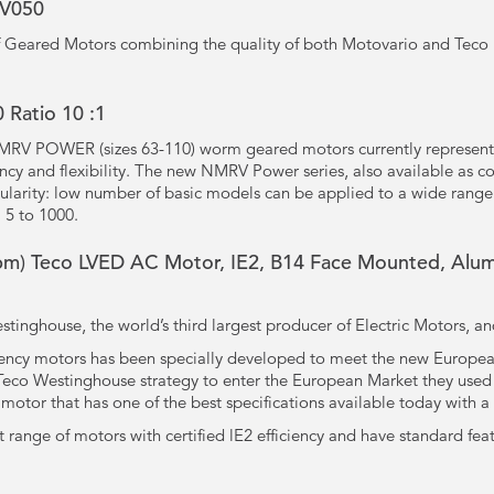
RV050
 of Geared Motors combining the quality of both Motovario and Teco 
Ratio 10 :1
MRV POWER (sizes 63-110) worm geared motors currently represent
ency and flexibility. The new NMRV Power series, also available as 
larity: low number of basic models can be applied to a wide range
 5 to 1000.
pm) Teco LVED AC Motor, IE2, B14 Face Mounted, Alum
tinghouse, the world’s third largest producer of Electric Motors, a
iency motors has been specially developed to meet the new European
f Teco Westinghouse strategy to enter the European Market they us
otor that has one of the best specifications available today with a
t range of motors with certified lE2 efficiency and have standard fea