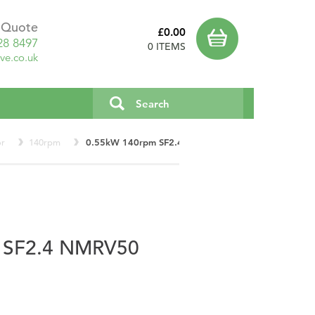
a Quote
£0.00
28 8497
0 ITEMS
ve.co.uk
or
140rpm
0.55kW 140rpm SF2.4 NMRV50
 SF2.4 NMRV50