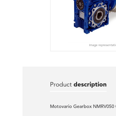
Image representati
Product
description
Motovario Gearbox NMRV050 0