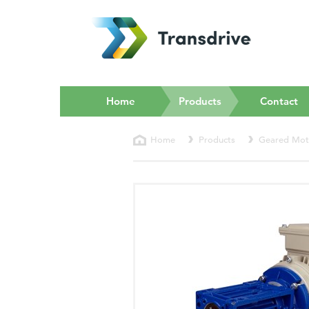
(current)
Home
Products
Contact
Home
Products
Geared Mot