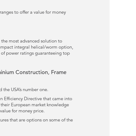
ranges to offer a value for money
 the most advanced solution to
compact integral helical/worm option,
 of power ratings guaranteeing top
inium Construction, Frame
nd the USA’s number one.
 Efficiency Directive that came into
ed their European market knowledge
 value for money price.
tures that are options on some of the