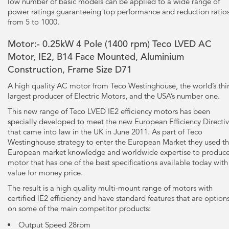
low number of basic models can be applied to a wide range of
power ratings guaranteeing top performance and reduction ratio
from 5 to 1000.
Motor:- 0.25kW
4 Pole
(1400 rpm) Teco LVED AC
Motor, IE2, B14 Face Mounted, Aluminium
Construction, Frame Size D71
A high quality AC motor from Teco Westinghouse, the world’s thi
largest producer of Electric Motors, and the USA’s number one.
This new range of Teco LVED IE2 efficiency motors has been
specially developed to meet the new European Efficiency Directi
that came into law in the UK in June 2011. As part of Teco
Westinghouse strategy to enter the European Market they used th
European market knowledge and worldwide expertise to produce
motor that has one of the best specifications available today with
value for money price.
The result is a high quality multi-mount range of motors with
certified lE2 efficiency and have standard features that are option
on some of the main competitor products:
Output Speed 28rpm