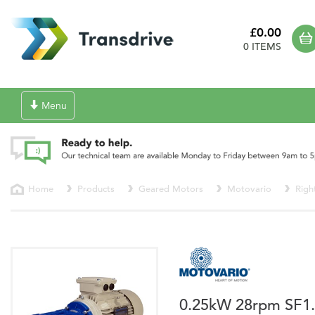
£0.00
0 ITEMS
Toggle
Menu
navigation
Home
Products
Geared Motors
Motovario
Righ
0.25kW 28rpm SF1