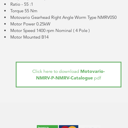
Ratio - 55 :1
Torque 55 Nm
Motovario Gearhead Right Angle Worm Type NMRV050
Motor Power 0.25kW
Motor Speed 1400 rpm Nominal (
4 Pole
)
Motor Mounted B14
Motovario-
Click here to download
NMRV-P-NMRV-Catalogue
pdf