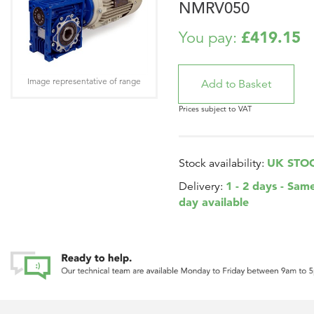
NMRV050
£419.15
You pay:
Image representative of range
Prices subject to VAT
UK STO
Stock availability:
1 - 2 days - Sam
Delivery:
day available