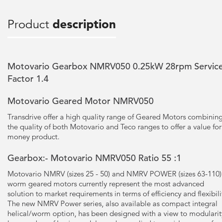
Product
description
Motovario Gearbox NMRV050 0.25kW 28rpm Servic
Factor 1.4
Motovario Geared Motor NMRV050
Transdrive offer a high quality range of Geared Motors combinin
the quality of both Motovario and Teco ranges to offer a value for
money product.
Gearbox:- Motovario NMRV050 Ratio 55 :1
Motovario NMRV (sizes 25 - 50) and NMRV POWER (sizes 63-110)
worm geared motors currently represent the most advanced
solution to market requirements in terms of efficiency and flexibili
The new NMRV Power series, also available as compact integral
helical/worm option, has been designed with a view to modularit