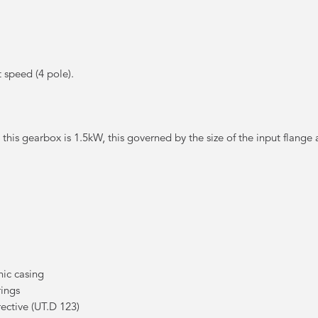
speed (4 pole).
t this gearbox is 1.5kW, this governed by the size of the input flange 
ic casing
rings
ctive (UT.D 123)