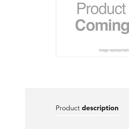
Image representati
Product
description