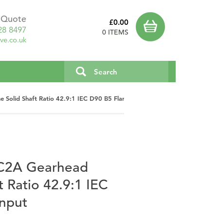
a Quote
£0.00
28 8497
0 ITEMS
ve.co.uk
 Solid Shaft Ratio 42.9:1 IEC D90 B5 Flange Input
UC2A Gearhead
ft Ratio 42.9:1 IEC
Input