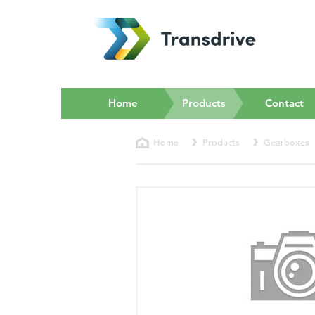
(current)
Home
Products
Contact
Home
Products
Gearboxes