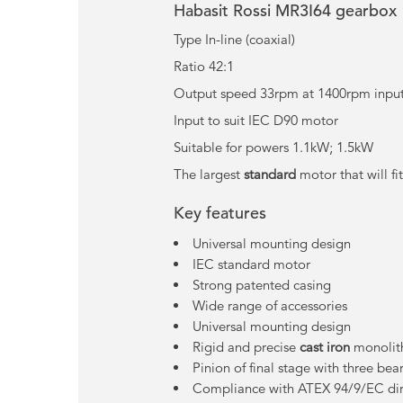
Habasit Rossi MR3I64 gearbox
Type In-line (coaxial)
Ratio 42:1
Output speed 33rpm at 1400rpm input 
Input to suit IEC D90 motor
Suitable for powers 1.1kW; 1.5kW
The largest
standard
motor that will fi
Key features
Universal mounting design
IEC standard motor
Strong patented casing
Wide range of accessories
Universal mounting design
Rigid and precise
cast iron
monolith
Pinion of final stage with three bea
Compliance with ATEX 94/9/EC dire