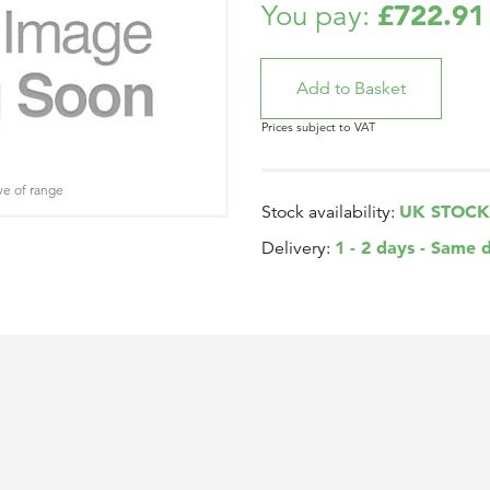
£722.91
You pay:
Prices subject to VAT
ve of range
UK STOCK
Stock availability:
1 - 2 days - Same 
Delivery: