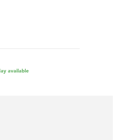
day available