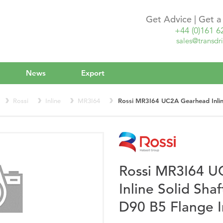
Get Advice | Get 
+44 (0)161 6
sales@transdri
News
Export
Rossi
Inline
MR3I64
Rossi MR3I64 UC2A Gearhead Inline
Rossi MR3I64 
Inline Solid Sha
D90 B5 Flange 