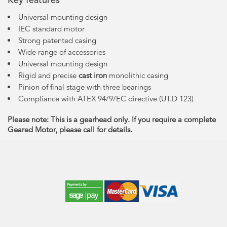
Universal mounting design
IEC standard motor
Strong patented casing
Wide range of accessories
Universal mounting design
Rigid and precise
cast iron
monolithic casing
Pinion of final stage with three bearings
Compliance with ATEX 94/9/EC directive (UT.D 123)
Please note: This is a gearhead only. If you require a complete
Geared Motor, please call for details.