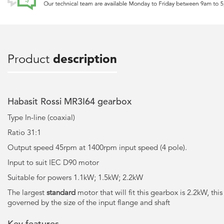
Product
description
Habasit Rossi MR3I64 gearbox
Type In-line (coaxial)
Ratio 31:1
Output speed 45rpm at 1400rpm input speed (4 pole).
Input to suit IEC D90 motor
Suitable for powers 1.1kW; 1.5kW; 2.2kW
The largest
standard
motor that will fit this gearbox is 2.2kW, this
governed by the size of the input flange and shaft
Key features