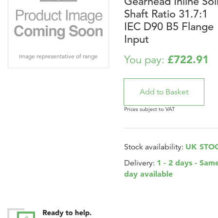
Gearhead Inline Sol
Shaft Ratio 31.7:1
IEC D90 B5 Flange
Input
Image representative of range
£722.91
You pay:
Prices subject to VAT
UK STO
Stock availability:
1 - 2 days - Sam
Delivery:
day available