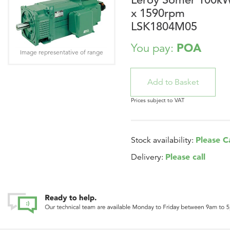
x 1590rpm
LSK1804M05
POA
You pay:
Image representative of range
Prices subject to VAT
Please Ca
Stock availability:
Please call
Delivery: