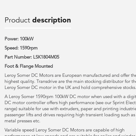
Product
description
Power: 100kW
Speed: 1590rpm
Part Number: LSK1804M05
Foot & Flange Mounted
Leroy Somer DC Motors are European manufactured and offer th
highest quality. Transdrive are the main stocking distributor for th
Leroy Somer DC motor in the UK and hold comprehensive stocks
A Leroy Somer 1590rpm 100kW DC motor when used with a digit
DC motor controller offers high performance (see our Sprint Elect
range) suitable for use with extruders, paper and printing industri
passenger lifts and drives requiring high transient loading such as
metal presses etc.
Variable speed Leroy Somer DC Motors are capable of high
performance at low speeds and are suitable for coiler and winder