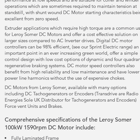
operations which are sometimes required to maintain tension at
standstill, with shunt wound DC Motor starting characteristics be
excellent from zero speed.
Extruder applications which require high torque are a common u
for Leroy Somer DC Motors and offer a cost effective solution on
larger sizes compared to AC Inverter drives. Digital DC motor
controllers can be 98% efficient, (see our Sprint Electric range) an
important point in an ever increasing green world, offer a simple
control design with low cost options of dynamic and four quadra
regenerative braking systems. DC motor speed controllers also
benefit from high reliability and low maintenance and have lower
power line harmonics without the use of expensive chokes.
DC Motors from Leroy Somer, available with many options
including DC Tachogenerators or Encoders (Transdrive are Radio
Energies Sole UK Distributor for Tachogenerators and Encoders)
Force vent Units and Brakes.
Comprehensive specifications of the Leroy Somer
100kW 1590rpm DC Motor include:
Fully Laminated Frame