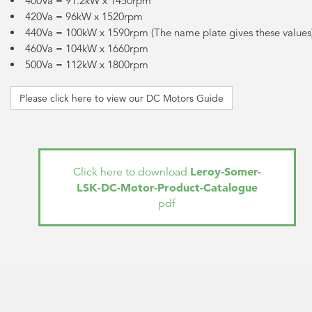
400Va = 91.2kW x 1450rpm
420Va = 96kW x 1520rpm
440Va = 100kW x 1590rpm (The name plate gives these values
460Va = 104kW x 1660rpm
500Va = 112kW x 1800rpm
Please click here to view our DC Motors Guide
Leroy-Somer-
Click here to download
LSK-DC-Motor-Product-Catalogue
pdf