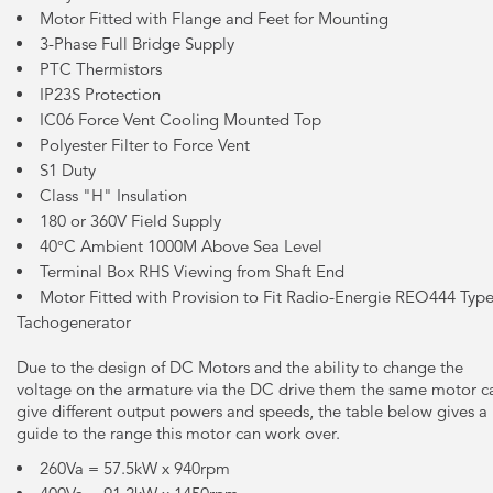
Motor Fitted with Flange and Feet for Mounting
3-Phase Full Bridge Supply
PTC Thermistors
IP23S Protection
IC06 Force Vent Cooling Mounted Top
Polyester Filter to Force Vent
S1 Duty
Class "H" Insulation
180 or 360V Field Supply
40°C Ambient 1000M Above Sea Level
Terminal Box RHS Viewing from Shaft End
Motor Fitted with Provision to Fit Radio-Energie REO444 Typ
Tachogenerator
Due to the design of DC Motors and the ability to change the
voltage on the armature via the DC drive them the same motor c
give different output powers and speeds, the table below gives a
guide to the range this motor can work over.
260Va = 57.5kW x 940rpm