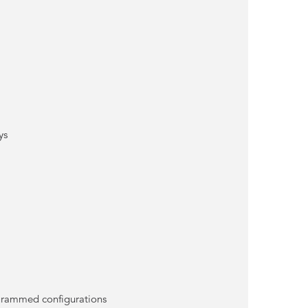
ys
rogrammed configurations