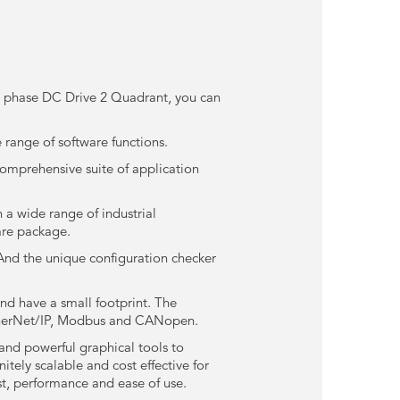
 3 phase DC Drive 2 Quadrant, you can
 range of software functions.
comprehensive suite of application
 a wide range of industrial
are package.
And the unique configuration checker
and have a small footprint. The
EtherNet/IP, Modbus and CANopen.
and powerful graphical tools to
tely scalable and cost effective for
st, performance and ease of use.