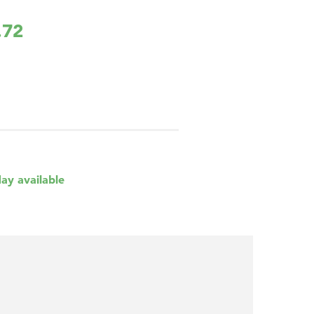
.72
day available