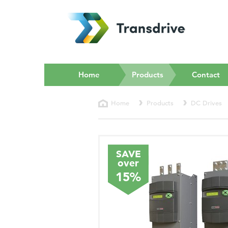
(current)
Home
Products
Contact
Home
Products
DC Drives
SAVE
over
15%