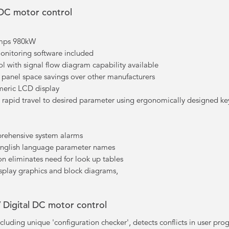
 DC motor control
Amps 980kW
monitoring software included
ol with signal flow diagram capability available
nt panel space savings over other manufacturers
meric LCD display
rapid travel to desired parameter using ergonomically designed ke
prehensive system alarms
 English language parameter names
n eliminates need for look up tables
splay graphics and block diagrams,
 Digital DC motor control
cluding unique 'configuration checker', detects conflicts in user p