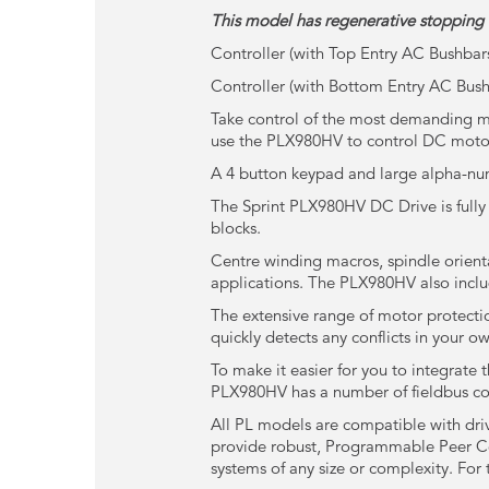
This model has regenerative stopping 
Controller (with Top Entry AC Bushbar
Controller (with Bottom Entry AC Bus
Take control of the most demanding mo
use the PLX980HV to control DC moto
A 4 button keypad and large alpha-nume
The Sprint PLX980HV DC Drive is fully
blocks.
Centre winding macros, spindle orienta
applications. The PLX980HV also inclu
The extensive range of motor protecti
quickly detects any conflicts in your o
To make it easier for you to integrate 
PLX980HV has a number of fieldbus co
All PL models are compatible with dri
provide robust, Programmable Peer Cont
systems of any size or complexity. For