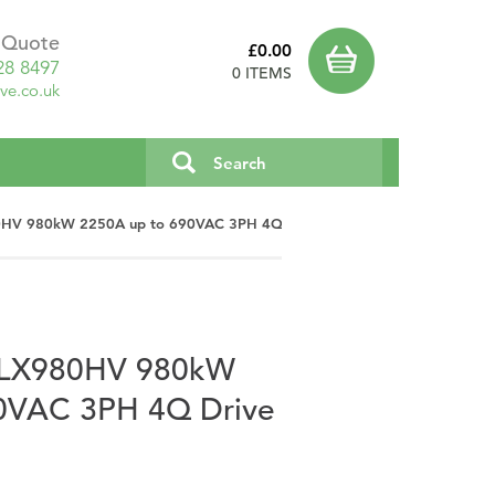
a Quote
£0.00
28 8497
0 ITEMS
ve.co.uk
980HV 980kW 2250A up to 690VAC 3PH 4Q Drive
c PLX980HV 980kW
0VAC 3PH 4Q Drive