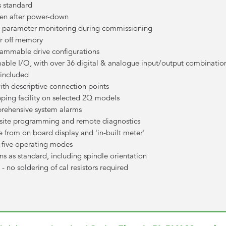
s standard
ven after power-down
full parameter monitoring during commissioning
er off memory
rammable drive configurations
able I/O, with over 36 digital & analogue input/output combinatio
 included
with descriptive connection points
pping facility on selected 2Q models
prehensive system alarms
f site programming and remote diagnostics
le from on board display and 'in-built meter'
h five operating modes
ions as standard, including spindle orientation
- no soldering of cal resistors required