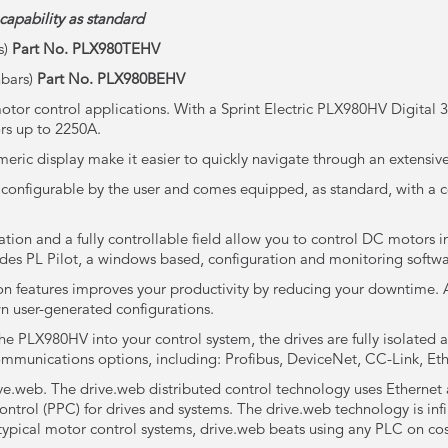
capability as standard
s)
Part No. PLX980
TEHV
hbars)
Part No. PLX980
BEHV
tor control applications. With a Sprint Electric PLX980HV Digital
rs up to 2250A.
ric display make it easier to quickly navigate through an extensive
 configurable by the user and comes equipped, as standard, with a 
tion and a fully controllable field allow you to control DC motors in
des PL Pilot, a windows based, configuration and monitoring softw
on features improves your productivity by reducing your downtime. 
wn user-generated configurations.
the PLX980HV into your control system, the drives are fully isolated 
mmunications options, including: Profibus, DeviceNet, CC-Link, 
ve.web. The drive.web distributed control technology uses Ethernet 
rol (PPC) for drives and systems. The drive.web technology is infini
 typical motor control systems, drive.web beats using any PLC on co