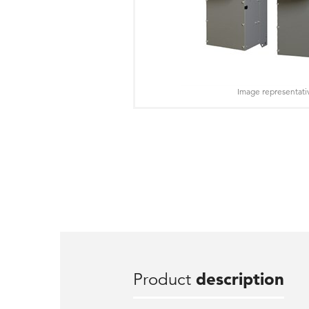
Image representati
Product
description