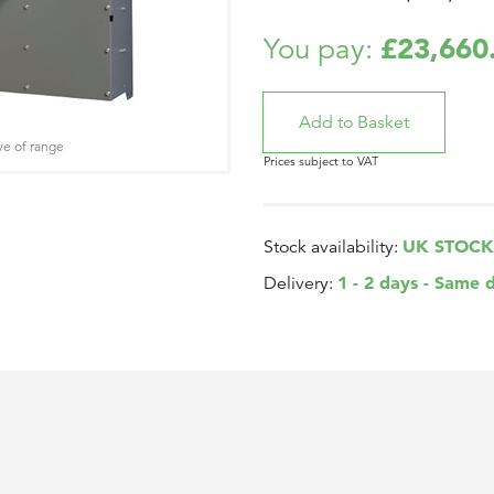
£23,660
You pay:
ve of range
Prices subject to VAT
UK STOCK
Stock availability:
1 - 2 days - Same 
Delivery: