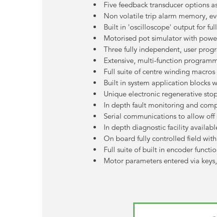
Five feedback transducer options a
Non volatile trip alarm memory, e
Built in 'oscilloscope' output for 
Motorised pot simulator with pow
Three fully independent, user prog
Extensive, multi-function programm
Full suite of centre winding macros
Built in system application blocks 
Unique electronic regenerative sto
In depth fault monitoring and com
Serial communications to allow of
In depth diagnostic facility availab
On board fully controlled field wit
Full suite of built in encoder funct
Motor parameters entered via keys, 