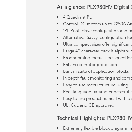
At a glance: PLX980HV Digital
4 Quadrant PL
Control DC motors up to 2250A 
'PL Pilot' drive configuration and 
Alternative 'Savvy' configuration to
Ultra compact sizes offer significa
Large 40 character backlit alphanu
Programming menu is designed for 
Enhanced motor protection
Built in suite of application blocks
In depth fault monitoring and com
Easy-to-use menu structure, using
Real language parameter descriptio
Easy to use product manual with di
UL, CuL and CE approved
Technical Highlights: PLX980HV
Extremely flexible block diagram in