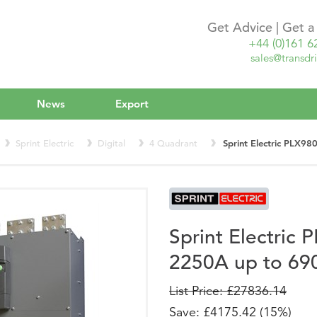
Get Advice | Get 
+44 (0)161 6
sales@transdri
News
Export
Sprint Electric
Digital
4 Quadrant
Sprint Electric PLX
Sprint Electri
2250A up to 69
List Price: £27836.14
Save: £4175.42 (15%)