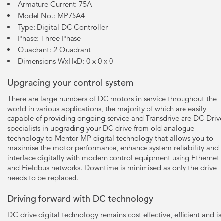
Armature Current: 75A
Model No.: MP75A4
Type: Digital DC Controller
Phase: Three Phase
Quadrant: 2 Quadrant
Dimensions WxHxD: 0 x 0 x 0
Upgrading your control system
There are large numbers of DC motors in service throughout the
world in various applications, the majority of which are easily
capable of providing ongoing service and Transdrive are DC Driv
specialists in upgrading your DC drive from old analogue
technology to Mentor MP digital technology that allows you to
maximise the motor performance, enhance system reliability and
interface digitally with modern control equipment using Ethernet
and Fieldbus networks. Downtime is minimised as only the drive
needs to be replaced.
Driving forward with DC technology
DC drive digital technology remains cost effective, efficient and is