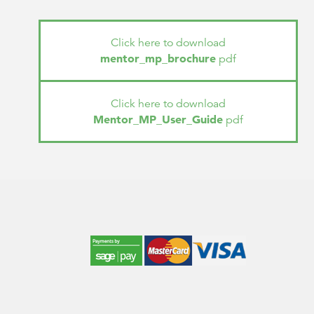
Click here to download
mentor_mp_brochure
pdf
Click here to download
Mentor_MP_User_Guide
pdf