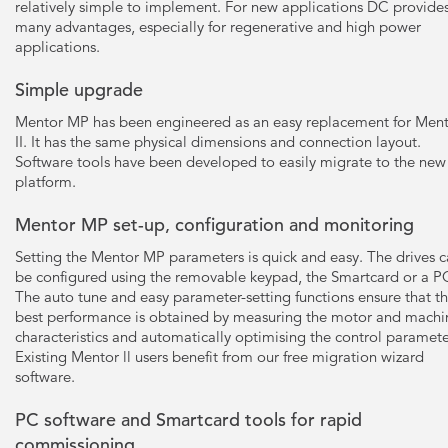
relatively simple to implement. For new applications DC provide
many advantages, especially for regenerative and high power
applications.
Simple upgrade
Mentor MP has been engineered as an easy replacement for Men
II. It has the same physical dimensions and connection layout.
Software tools have been developed to easily migrate to the new
platform.
Mentor MP set-up, configuration and monitoring
Setting the Mentor MP parameters is quick and easy. The drives 
be configured using the removable keypad, the Smartcard or a P
The auto tune and easy parameter-setting functions ensure that t
best performance is obtained by measuring the motor and machi
characteristics and automatically optimising the control paramete
Existing Mentor ll users benefit from our free migration wizard
software.
PC software and Smartcard tools for rapid
commissioning