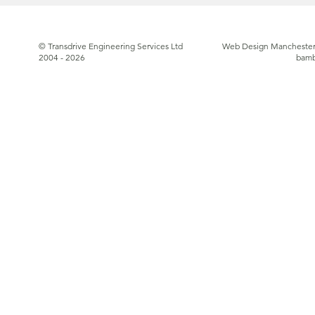
© Transdrive Engineering Services Ltd
Web Design Manchester
2004 - 2026
bam