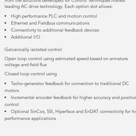
from the solutions developed for Control Techniques market
leading AC drive technology. Each option slot allows:
High performance PLC and motion control
Ethernet and Fieldbus communications
Connectivity to additional feedback devices
Additional I/O
Galvanically isolated control
Open loop control using estimated speed based on armature
voltage and field flux
Closed loop control using
Tacho-generator feedback for connection to traditional DC
motors
Incremental encoder feedback for higher accuracy and positio
control
Optional SinCos, SSI, Hiperface and EnDAT connectivity for h
performance applications