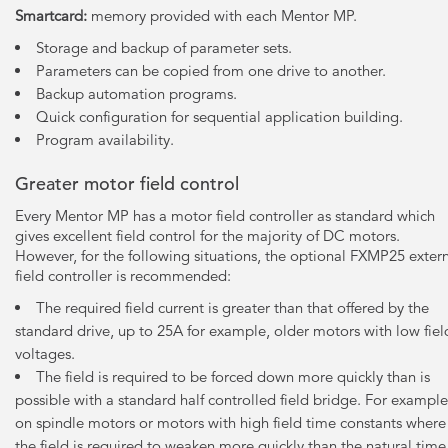
Smartcard:
memory provided with each Mentor MP.
Storage and backup of parameter sets.
Parameters can be copied from one drive to another.
Backup automation programs.
Quick configuration for sequential application building.
Program availability.
Greater motor field control
Every Mentor MP has a motor field controller as standard which
gives excellent field control for the majority of DC motors.
However, for the following situations, the optional FXMP25 exter
field controller is recommended:
The required field current is greater than that offered by the
standard drive, up to 25A for example, older motors with low fiel
voltages.
The field is required to be forced down more quickly than is
possible with a standard half controlled field bridge. For example
on spindle motors or motors with high field time constants where
the field is required to weaken more quickly than the natural time