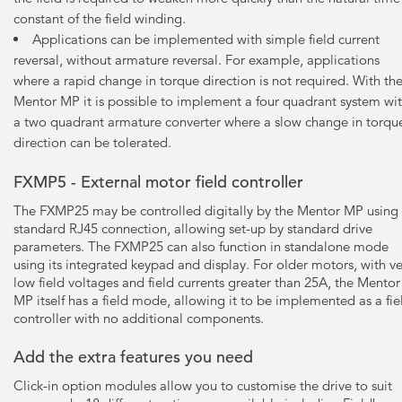
constant of the field winding.
Applications can be implemented with simple field current
reversal, without armature reversal. For example, applications
where a rapid change in torque direction is not required. With th
Mentor MP it is possible to implement a four quadrant system wi
a two quadrant armature converter where a slow change in torqu
direction can be tolerated.
FXMP5 - External motor field controller
The FXMP25 may be controlled digitally by the Mentor MP using
standard RJ45 connection, allowing set-up by standard drive
parameters. The FXMP25 can also function in standalone mode
using its integrated keypad and display. For older motors, with ve
low field voltages and field currents greater than 25A, the Mentor
MP itself has a field mode, allowing it to be implemented as a fie
controller with no additional components.
Add the extra features you need
Click-in option modules allow you to customise the drive to suit