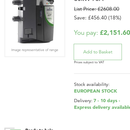
List Price: £2608.00
Save: £456.40 (18%)
£2,151.6
You pay:
Image representative of range
Prices subject to VAT
Stock availability:
EUROPEAN STOCK
7 - 10 days -
Delivery:
Express delivery availabl