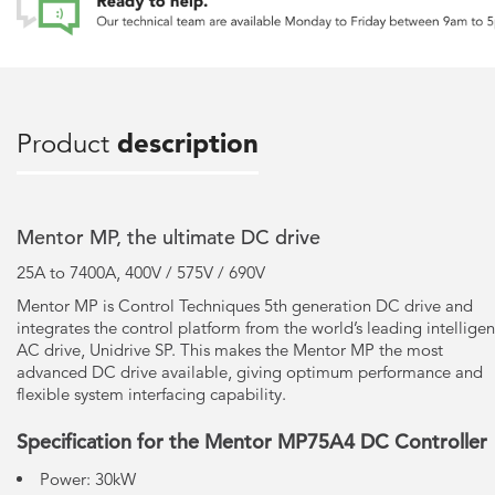
Product
description
Mentor MP, the ultimate DC drive
25A to 7400A, 400V / 575V / 690V
Mentor MP is Control Techniques 5th generation DC drive and
integrates the control platform from the world’s leading intelligen
AC drive, Unidrive SP. This makes the Mentor MP the most
advanced DC drive available, giving optimum performance and
flexible system interfacing capability.
Specification for the Mentor MP75A4 DC Controller
Power: 30kW