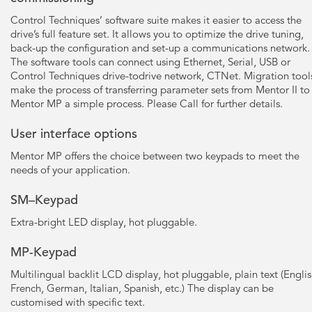
Control Techniques’ software suite makes it easier to access the
drive’s full feature set. It allows you to optimize the drive tuning,
back-up the configuration and set-up a communications network.
The software tools can connect using Ethernet, Serial, USB or
Control Techniques drive-todrive network, CTNet. Migration tool
make the process of transferring parameter sets from Mentor II to
Mentor MP a simple process. Please Call for further details.
User interface options
Mentor MP offers the choice between two keypads to meet the
needs of your application.
SM–Keypad
Extra-bright LED display, hot pluggable.
MP-Keypad
Multilingual backlit LCD display, hot pluggable, plain text (Englis
French, German, Italian, Spanish, etc.) The display can be
customised with specific text.