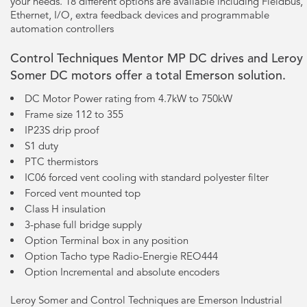
your needs. 18 different options are available including Fieldbus,
Ethernet, I/O, extra feedback devices and programmable
automation controllers
Control Techniques Mentor MP DC drives and Leroy
Somer DC motors offer a total Emerson solution.
DC Motor Power rating from 4.7kW to 750kW
Frame size 112 to 355
IP23S drip proof
S1 duty
PTC thermistors
IC06 forced vent cooling with standard polyester filter
Forced vent mounted top
Class H insulation
3-phase full bridge supply
Option Terminal box in any position
Option Tacho type Radio-Energie REO444
Option Incremental and absolute encoders
Leroy Somer and Control Techniques are Emerson Industrial