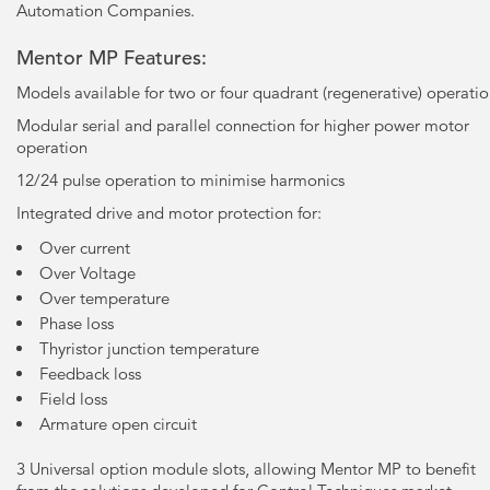
Automation Companies.
Mentor MP Features:
Models available for two or four quadrant (regenerative) operati
Modular serial and parallel connection for higher power motor
operation
12/24 pulse operation to minimise harmonics
Integrated drive and motor protection for:
Over current
Over Voltage
Over temperature
Phase loss
Thyristor junction temperature
Feedback loss
Field loss
Armature open circuit
3 Universal option module slots, allowing Mentor MP to benefit