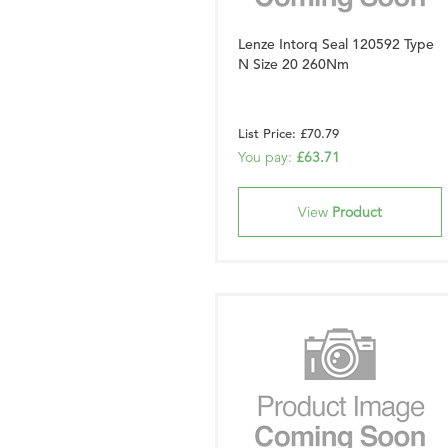
Lenze Intorq Seal 120592 Type
N Size 20 260Nm
List Price: £70.79
You pay:
£63.71
View
Product