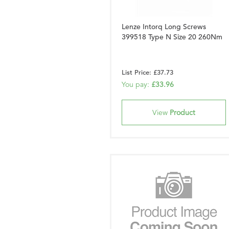
Lenze Intorq Long Screws
399518 Type N Size 20 260Nm
List Price: £37.73
You pay:
£33.96
View
Product