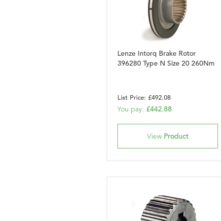
Lenze Intorq Brake Rotor
396280 Type N Size 20 260Nm
List Price: £492.08
You pay:
£442.88
View
Product