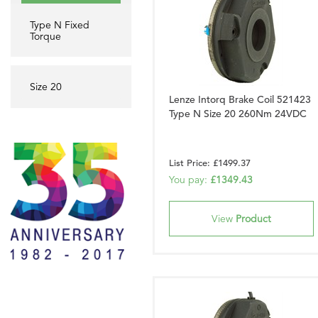
Type N Fixed
Torque
Size 20
Lenze Intorq Brake Coil 521423
Type N Size 20 260Nm 24VDC
List Price: £1499.37
You pay:
£1349.43
View
Product