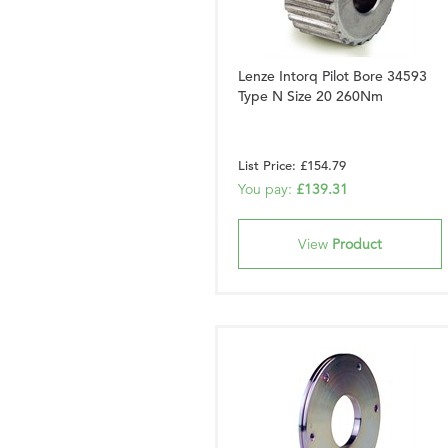
Lenze Intorq Pilot Bore 34593
Type N Size 20 260Nm
List Price: £154.79
You pay:
£139.31
View
Product