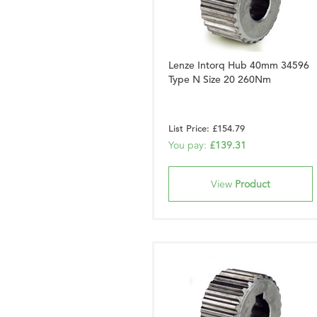
Lenze Intorq Hub 40mm 34596
Type N Size 20 260Nm
List Price: £154.79
You pay:
£139.31
View
Product