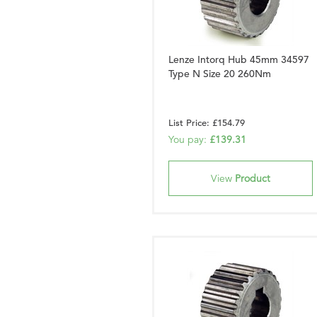
Lenze Intorq Hub 45mm 34597
Type N Size 20 260Nm
List Price: £154.79
You pay:
£139.31
View
Product