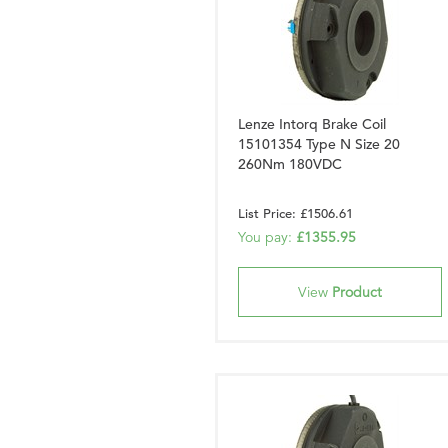
Lenze Intorq Brake Coil
15101354 Type N Size 20
260Nm 180VDC
List Price: £1506.61
You pay:
£1355.95
View
Product