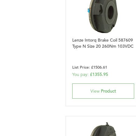
Lenze Intorq Brake Coil 587609
Type N Size 20 260Nm 103VDC
List Price: £1506.61
You pay:
£1355.95
View
Product