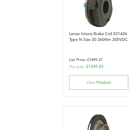
Lenze Intorq Brake Coil 521426
Type N Size 20 260Nm 205VDC
List Price: £1499.37
You pay:
£1349.43
View
Product