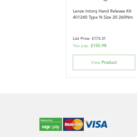
Lenze Intorq Hand Release Kit
401240 Type N Size 20 260Nm
List Price: £173.31
You pay:
£155.98
View
Product