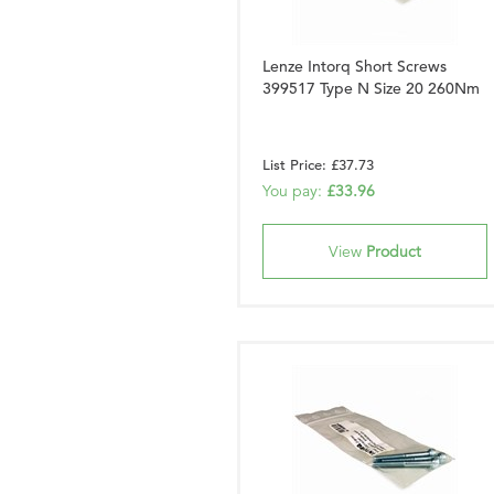
Lenze Intorq Short Screws
399517 Type N Size 20 260Nm
List Price: £37.73
You pay:
£33.96
View
Product