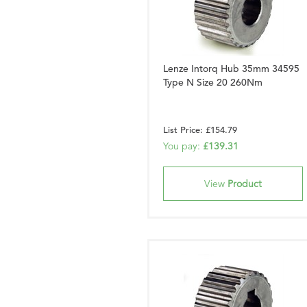
Lenze Intorq Hub 35mm 34595
Type N Size 20 260Nm
List Price: £154.79
You pay:
£139.31
View
Product