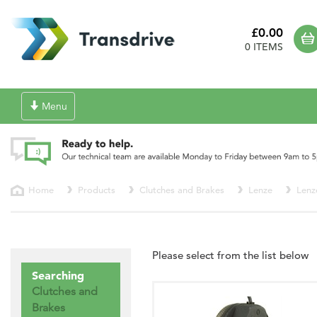
£0.00
0 ITEMS
Toggle
Menu
navigation
Home
Products
Clutches and Brakes
Lenze
Lenz
Please select from the list below
Searching
Clutches and
Brakes