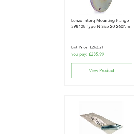
Lenze Intorq Mounting Flange
398428 Type N Size 20 260Nm
List Price: £262.21
You pay:
£235.99
View
Product