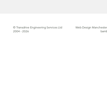
© Transdrive Engineering Services Ltd
Web Design Manchester
2004 - 2026
bam