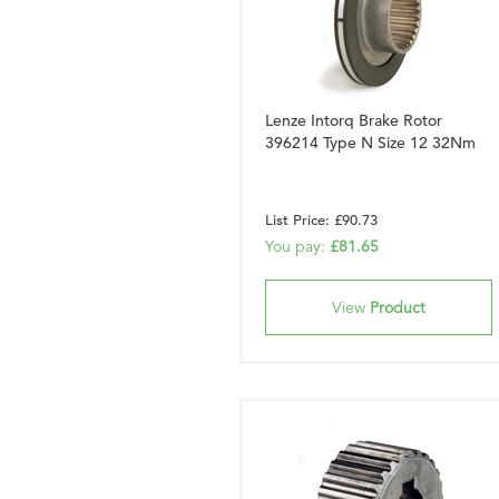
Lenze Intorq Brake Rotor
396214 Type N Size 12 32Nm
List Price: £90.73
You pay:
£81.65
View
Product