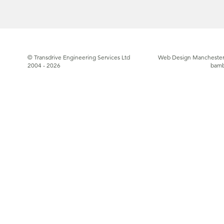
© Transdrive Engineering Services Ltd
Web Design Manchester
2004 - 2026
bam