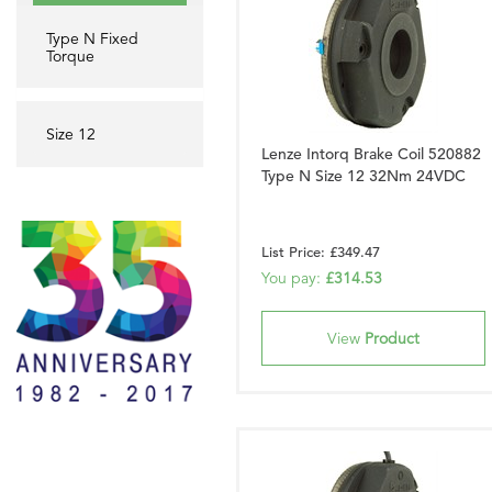
Type N Fixed
Torque
Size 12
Lenze Intorq Brake Coil 520882
Type N Size 12 32Nm 24VDC
List Price: £349.47
You pay:
£314.53
View
Product