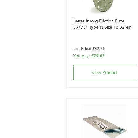
Lenze Intorq Friction Plate
397734 Type N Size 12 32Nm
List Price: £32.74
You pay:
£29.47
View
Product