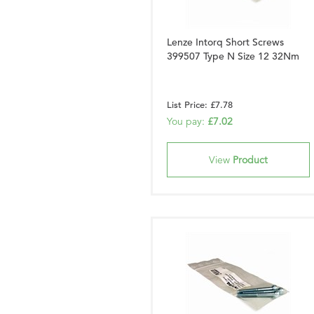
Lenze Intorq Short Screws
399507 Type N Size 12 32Nm
List Price: £7.78
You pay:
£7.02
View
Product