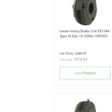
Lenze Intorq Brake Coil 521344
Type N Size 12 32Nm 180VDC
List Price: £349.47
You pay:
£314.53
View
Product