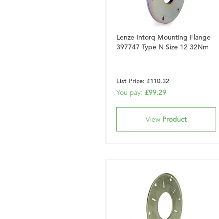
Lenze Intorq Mounting Flange
397747 Type N Size 12 32Nm
List Price: £110.32
You pay:
£99.29
View
Product