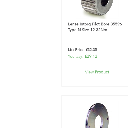
Lenze Intorq Pilot Bore 35596
Type N Size 12 32Nm
List Price: £32.35
You pay:
£29.12
View
Product