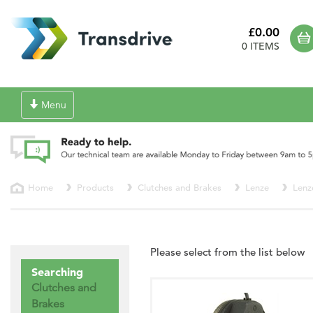
£0.00
0 ITEMS
Toggle
Menu
navigation
Home
Products
Clutches and Brakes
Lenze
Lenz
Please select from the list below
Searching
Clutches and
Brakes