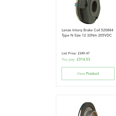
Lenze Intorq Brake Coil 520884
Type N Size 12 32Nm 205VDC
List Price: £349.47
You pay:
£314.53
View
Product