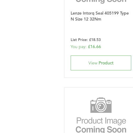
Lenze Intorq Seal 405199 Type
N Size 12 32Nm
List Price: £18.53
You pay:
£16.66
View
Product