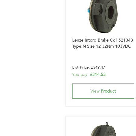
Lenze Intorq Brake Coil 521343
Type N Size 12 32Nm 103VDC
List Price: £349.47
You pay:
£314.53
View
Product