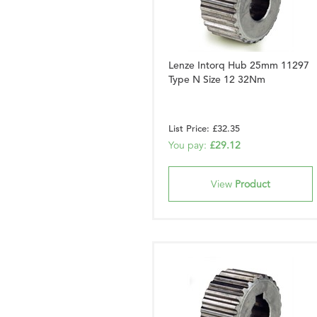
Lenze Intorq Hub 25mm 11297
Type N Size 12 32Nm
List Price: £32.35
You pay:
£29.12
View
Product