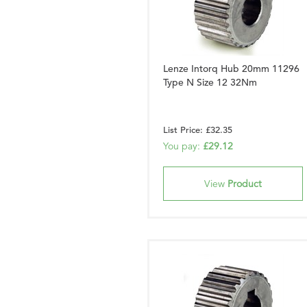
Lenze Intorq Hub 20mm 11296
Type N Size 12 32Nm
List Price: £32.35
You pay:
£29.12
View
Product