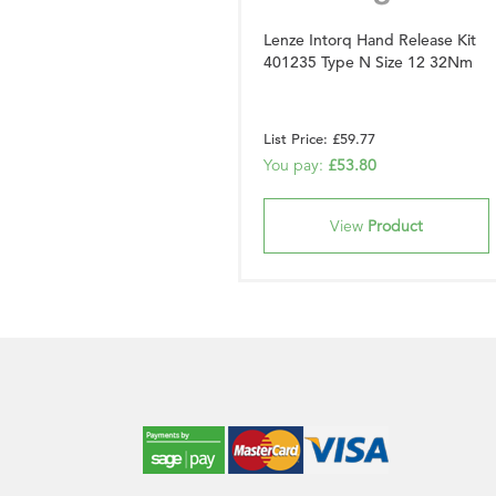
Lenze Intorq Hand Release Kit
401235 Type N Size 12 32Nm
List Price: £59.77
You pay:
£53.80
View
Product