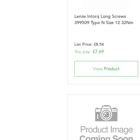
Lenze Intorq Long Screws
399509 Type N Size 12 32Nm
List Price: £8.54
You pay:
£7.69
View
Product