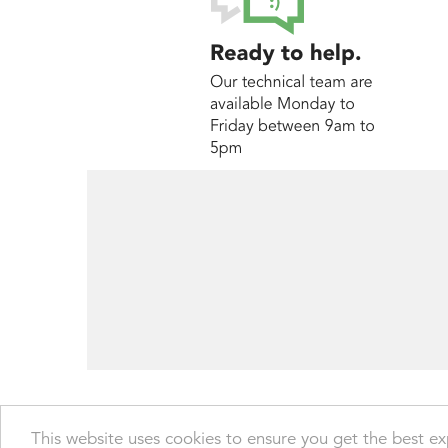
© Transdrive Engineering Services Ltd 2004 -
This website uses cookies to ensure you get the best e