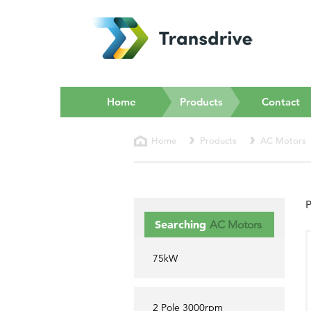
(current)
Home
Products
Contact
Home
Products
AC Motors
P
Searching
AC Motors
75kW
2 Pole 3000rpm