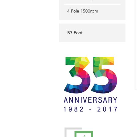
4 Pole 1500rpm
B3 Foot