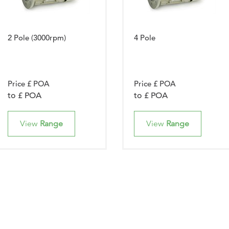
2 Pole (3000rpm)
4 Pole
Price £ POA
Price £ POA
to £ POA
to £ POA
View
Range
View
Range