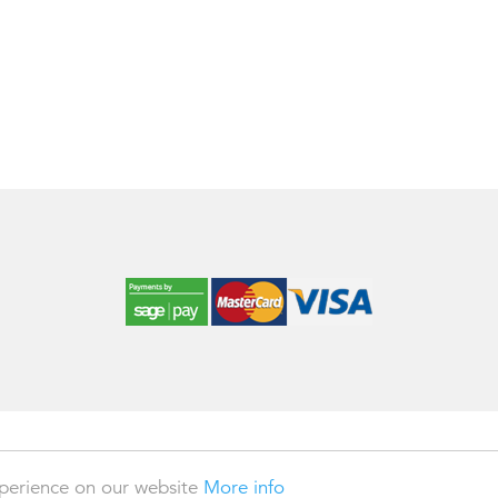
 2026
xperience on our website
More info