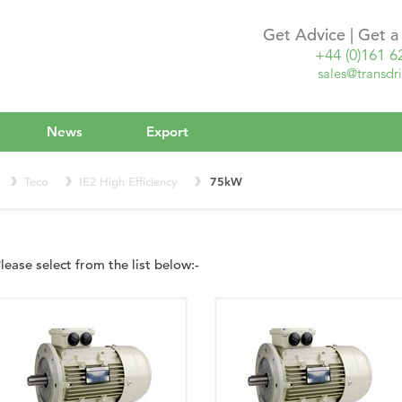
Get Advice | Get 
+44 (0)161 6
sales@transdri
News
Export
Teco
IE2 High Efficiency
75kW
lease select from the list below:-