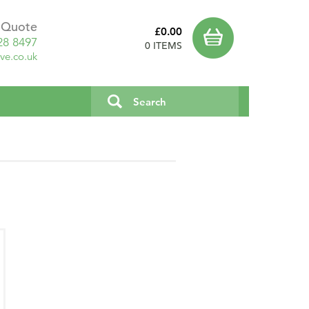
a Quote
£0.00
28 8497
0 ITEMS
ve.co.uk