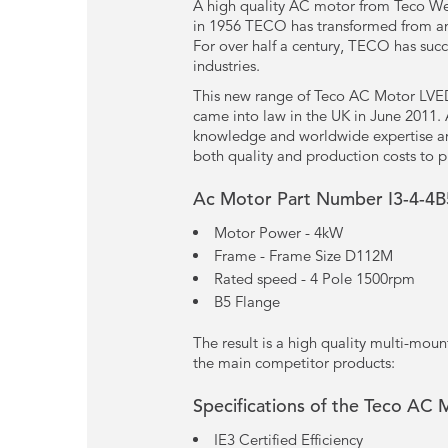
A high quality AC motor from Teco Wes
in 1956 TECO has transformed from an 
For over half a century, TECO has succ
industries.
This new range of Teco AC Motor LVED 
came into law in the UK in June 2011.
knowledge and worldwide expertise and 
both quality and production costs to p
Ac Motor Part Number I3-4-4B
Motor Power - 4kW
Frame - Frame Size D112M
Rated speed - 4 Pole 1500rpm
B5 Flange
The result is a high quality multi-mou
the main competitor products:
Specifications of the Teco AC 
IE3 Certified Efficiency