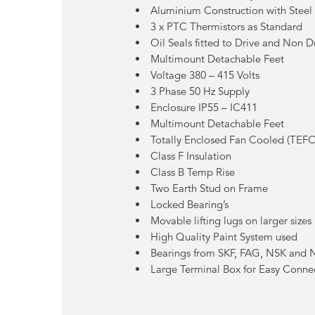
Aluminium Construction with Steel
3 x PTC Thermistors as Standard
Oil Seals fitted to Drive and Non D
Multimount Detachable Feet
Voltage 380 – 415 Volts
3 Phase 50 Hz Supply
Enclosure IP55 – IC411
Multimount Detachable Feet
Totally Enclosed Fan Cooled (TEFC
Class F Insulation
Class B Temp Rise
Two Earth Stud on Frame
Locked Bearing’s
Movable lifting lugs on larger sizes
High Quality Paint System used
Bearings from SKF, FAG, NSK and
Large Terminal Box for Easy Conne