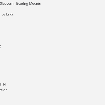
 Sleeves in Bearing Mounts
rive Ends
)
 NTN
ction