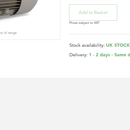
Prices subject to VAT
ve of range
UK STOCK
Stock availability:
1 - 2 days - Same 
Delivery: