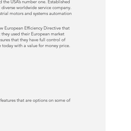
nd the USA’s number one. Established
d diverse worldwide service company.
ustrial motors and systems automation
 European Efficiency Directive that
t they used their European market
res that they have full control of
e today with a value for money price.
 features that are options on some of