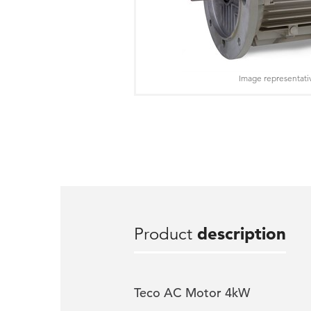
Image representati
Product
description
Teco AC Motor 4kW