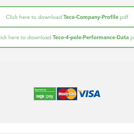
Teco-Company-Profile
Click here to download
pdf
Teco-4-pole-Performance-Data
lick here to download
p