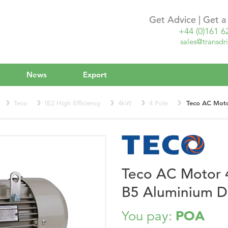
Get Advice | Get 
+44 (0)161 6
sales@transdri
News
Export
Teco
IE2 High Efficiency
4kW
4 Pole
Teco AC Mot
Teco AC Motor
B5 Aluminium 
POA
You pay: