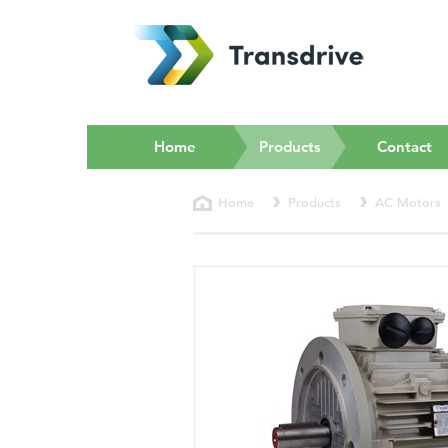
(current)
Home
Products
Contact
Home
Products
AC Motors