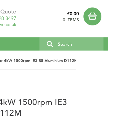
a Quote
£0.00
28 8497
0 ITEMS
ve.co.uk
or 4kW 1500rpm IE3 B5 Aluminium D112M
 4kW 1500rpm IE3
D112M