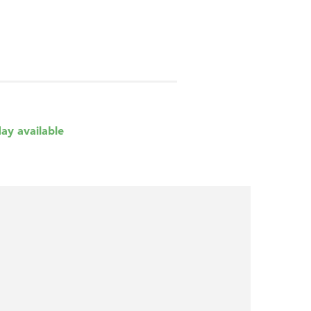
day available