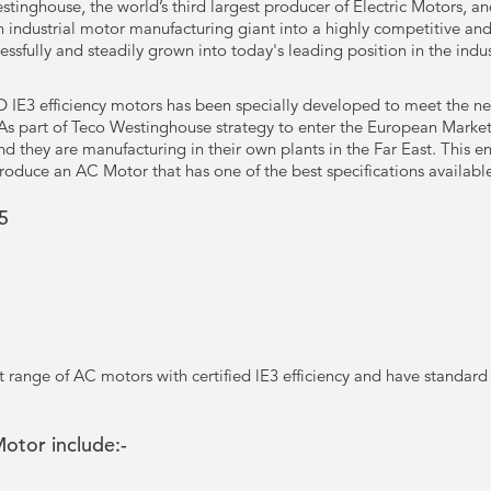
tinghouse, the world’s third largest producer of Electric Motors, a
industrial motor manufacturing giant into a highly competitive an
essfully and steadily grown into today's leading position in the ind
IE3 efficiency motors has been specially developed to meet the new
 As part of Teco Westinghouse strategy to enter the European Marke
they are manufacturing in their own plants in the Far East. This ensu
roduce an AC Motor that has one of the best specifications availabl
5
nt range of AC motors with certified lE3 efficiency and have standard
Motor include:-