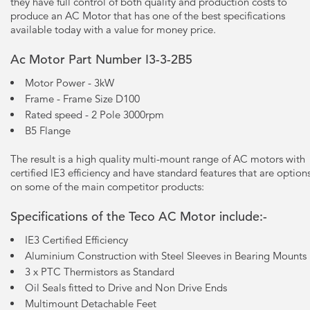
they have full control of both quality and production costs to
produce an AC Motor that has one of the best specifications
available today with a value for money price.
Ac Motor Part Number I3-3-2B5
Motor Power - 3kW
Frame - Frame Size D100
Rated speed - 2 Pole 3000rpm
B5 Flange
The result is a high quality multi-mount range of AC motors with
certified lE3 efficiency and have standard features that are option
on some of the main competitor products:
Specifications of the Teco AC Motor include:-
IE3 Certified Efficiency
Aluminium Construction with Steel Sleeves in Bearing Mounts
3 x PTC Thermistors as Standard
Oil Seals fitted to Drive and Non Drive Ends
Multimount Detachable Feet