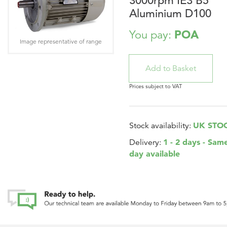
3000rpm IE3 B5
Aluminium D100
POA
You pay:
Image representative of range
Prices subject to VAT
UK STO
Stock availability:
1 - 2 days - Sam
Delivery:
day available