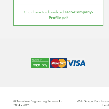
Teco-Company-
Click here to download
Profile
pdf
© Transdrive Engineering Services Ltd
Web Design Manchester
2004 - 2026
bam