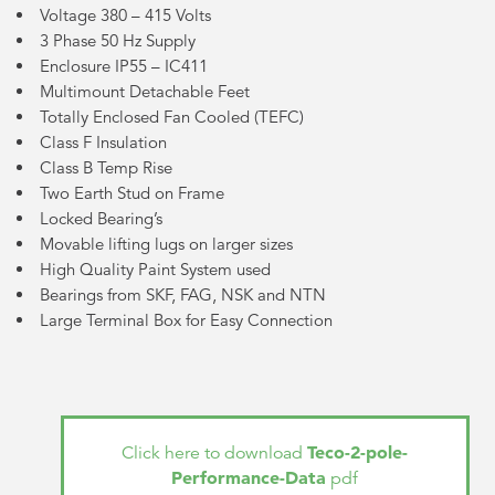
Voltage 380 – 415 Volts
3 Phase 50 Hz Supply
Enclosure IP55 – IC411
Multimount Detachable Feet
Totally Enclosed Fan Cooled (TEFC)
Class F Insulation
Class B Temp Rise
Two Earth Stud on Frame
Locked Bearing’s
Movable lifting lugs on larger sizes
High Quality Paint System used
Bearings from SKF, FAG, NSK and NTN
Large Terminal Box for Easy Connection
Teco-2-pole-
Click here to download
Performance-Data
pdf