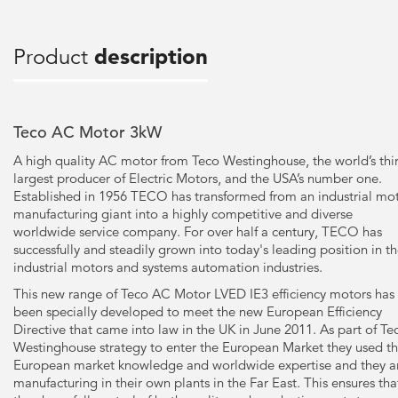
Product
description
Teco AC Motor 3kW
A high quality AC motor from Teco Westinghouse, the world’s thi
largest producer of Electric Motors, and the USA’s number one.
Established in 1956 TECO has transformed from an industrial mo
manufacturing giant into a highly competitive and diverse
worldwide service company. For over half a century, TECO has
successfully and steadily grown into today's leading position in t
industrial motors and systems automation industries.
This new range of Teco AC Motor LVED IE3 efficiency motors has
been specially developed to meet the new European Efficiency
Directive that came into law in the UK in June 2011. As part of Te
Westinghouse strategy to enter the European Market they used th
European market knowledge and worldwide expertise and they a
manufacturing in their own plants in the Far East. This ensures tha