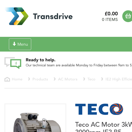
£0.00
0 ITEMS
Toggle
Menu
navigation
Home
Products
AC Motors
Teco
IE2 High Effici
Teco AC Motor 3k