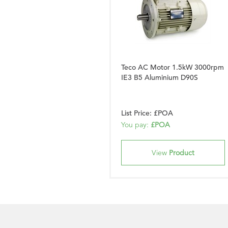
Teco AC Motor 1.5kW 3000rpm
IE3 B5 Aluminium D90S
List Price: £POA
You pay:
£POA
View
Product