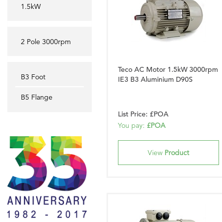
1.5kW
2 Pole 3000rpm
Teco AC Motor 1.5kW 3000rpm
B3 Foot
IE3 B3 Aluminium D90S
B5 Flange
List Price: £POA
You pay:
£POA
View
Product