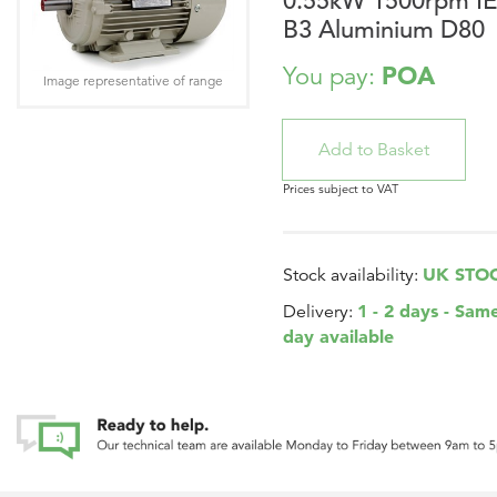
0.55kW 1500rpm I
B3 Aluminium D80
POA
You pay:
Image representative of range
Prices subject to VAT
UK STO
Stock availability:
1 - 2 days - Sam
Delivery:
day available