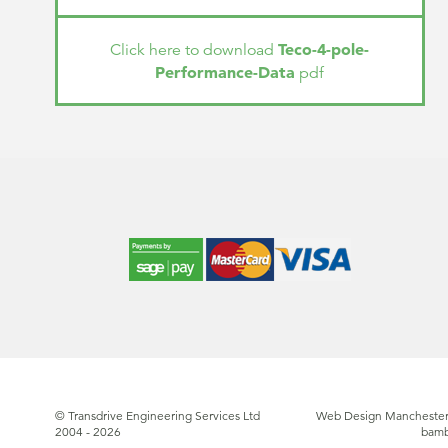
Teco-4-pole-
Click here to download
Performance-Data
pdf
© Transdrive Engineering Services Ltd
Web Design Manchester
2004 - 2026
bam