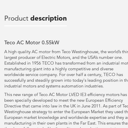
Product
description
Teco AC Motor 0.55kW
A high quality AC motor from Teco Westinghouse, the world’s thi
largest producer of Electric Motors, and the USA’s number one.
Established in 1956 TECO has transformed from an industrial mo
manufacturing giant into a highly competitive and diverse
worldwide service company. For over half a century, TECO has
successfully and steadily grown into today's leading position in t
industrial motors and systems automation industries.
This new range of Teco AC Motor LVED IE3 efficiency motors has
been specially developed to meet the new European Efficiency
Directive that came into law in the UK in June 2011. As part of Te
Westinghouse strategy to enter the European Market they used th
European market knowledge and worldwide expertise and they a
manufacturing in their own plants in the Far East. This ensures tha