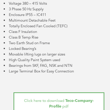
Voltage 380 – 415 Volts
3 Phase 50 Hz Supply
Enclosure IP55 – IC411
Multimount Detachable Feet
Totally Enclosed Fan Cooled (TEFC)
Class F Insulation
Class B Temp Rise
Two Earth Stud on Frame
Locked Bearing’s
Movable lifting lugs on larger sizes
High Quality Paint System used
Bearings from SKF, FAG, NSK and NTN
Large Terminal Box for Easy Connection
Teco-Company-
Click here to download
Profile
pdf