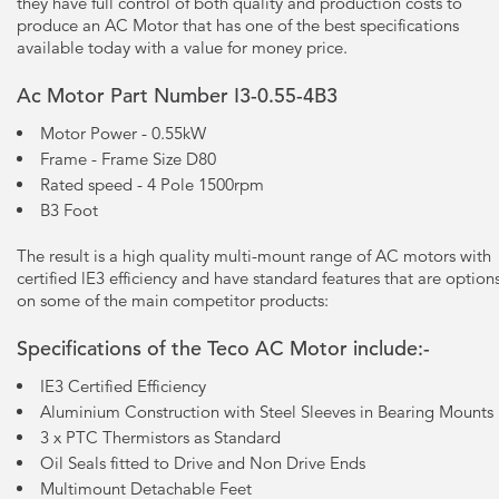
they have full control of both quality and production costs to
produce an AC Motor that has one of the best specifications
available today with a value for money price.
Ac Motor Part Number I3-0.55-4B3
Motor Power - 0.55kW
Frame - Frame Size D80
Rated speed - 4 Pole 1500rpm
B3 Foot
The result is a high quality multi-mount range of AC motors with
certified lE3 efficiency and have standard features that are option
on some of the main competitor products:
Specifications of the Teco AC Motor include:-
IE3 Certified Efficiency
Aluminium Construction with Steel Sleeves in Bearing Mounts
3 x PTC Thermistors as Standard
Oil Seals fitted to Drive and Non Drive Ends
Multimount Detachable Feet