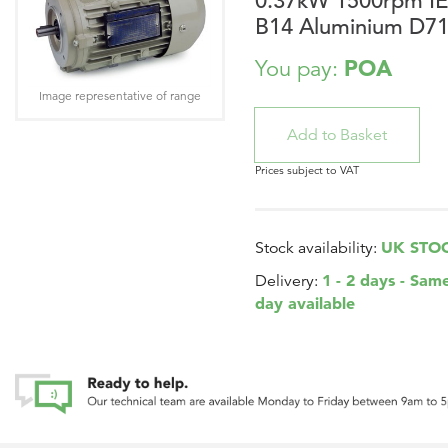
0.37kW 1500rpm I
B14 Aluminium D7
POA
You pay:
Image representative of range
Prices subject to VAT
UK STO
Stock availability:
1 - 2 days - Sam
Delivery:
day available