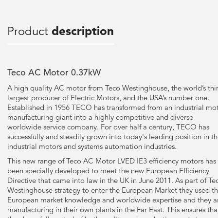
Product
description
Teco AC Motor 0.37kW
A high quality AC motor from Teco Westinghouse, the world’s thi
largest producer of Electric Motors, and the USA’s number one.
Established in 1956 TECO has transformed from an industrial mo
manufacturing giant into a highly competitive and diverse
worldwide service company. For over half a century, TECO has
successfully and steadily grown into today's leading position in t
industrial motors and systems automation industries.
This new range of Teco AC Motor LVED IE3 efficiency motors has
been specially developed to meet the new European Efficiency
Directive that came into law in the UK in June 2011. As part of Te
Westinghouse strategy to enter the European Market they used th
European market knowledge and worldwide expertise and they a
manufacturing in their own plants in the Far East. This ensures tha