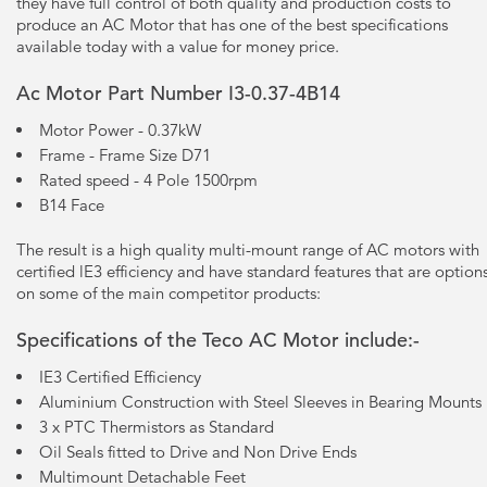
they have full control of both quality and production costs to
produce an AC Motor that has one of the best specifications
available today with a value for money price.
Ac Motor Part Number I3-0.37-4B14
Motor Power - 0.37kW
Frame - Frame Size D71
Rated speed - 4 Pole 1500rpm
B14 Face
The result is a high quality multi-mount range of AC motors with
certified lE3 efficiency and have standard features that are option
on some of the main competitor products:
Specifications of the Teco AC Motor include:-
IE3 Certified Efficiency
Aluminium Construction with Steel Sleeves in Bearing Mounts
3 x PTC Thermistors as Standard
Oil Seals fitted to Drive and Non Drive Ends
Multimount Detachable Feet