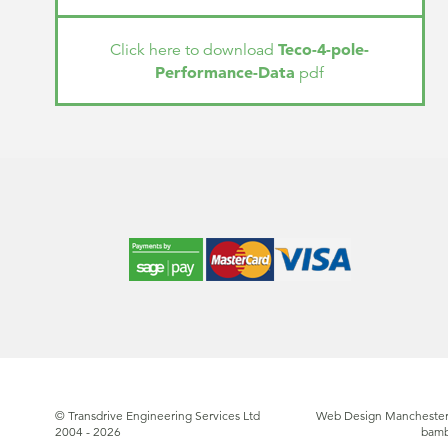
Teco-4-pole-
Click here to download
Performance-Data
pdf
© Transdrive Engineering Services Ltd
Web Design Manchester
2004 - 2026
bam