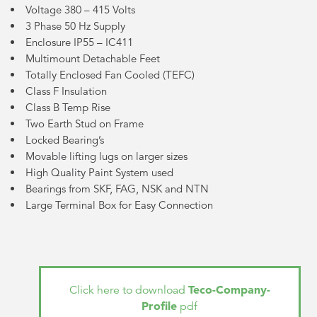
Voltage 380 – 415 Volts
3 Phase 50 Hz Supply
Enclosure IP55 – IC411
Multimount Detachable Feet
Totally Enclosed Fan Cooled (TEFC)
Class F Insulation
Class B Temp Rise
Two Earth Stud on Frame
Locked Bearing’s
Movable lifting lugs on larger sizes
High Quality Paint System used
Bearings from SKF, FAG, NSK and NTN
Large Terminal Box for Easy Connection
Teco-Company-
Click here to download
Profile
pdf