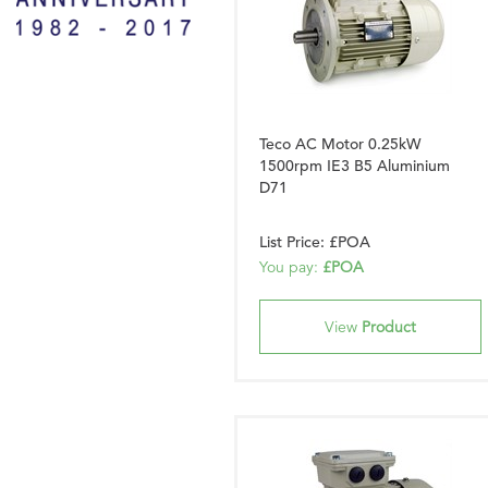
Teco AC Motor 0.25kW
1500rpm IE3 B5 Aluminium
D71
List Price: £POA
You pay:
£POA
View
Product