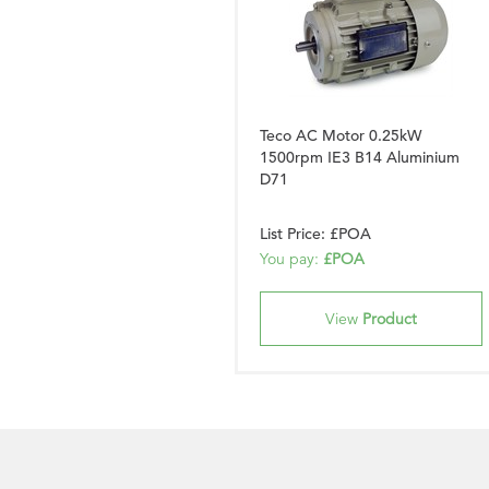
Teco AC Motor 0.25kW
1500rpm IE3 B14 Aluminium
D71
List Price: £POA
You pay:
£POA
View
Product