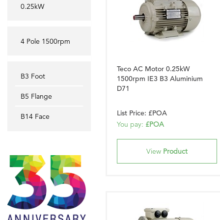
0.25kW
4 Pole 1500rpm
Teco AC Motor 0.25kW
B3 Foot
1500rpm IE3 B3 Aluminium
D71
B5 Flange
List Price: £POA
B14 Face
You pay:
£POA
View
Product