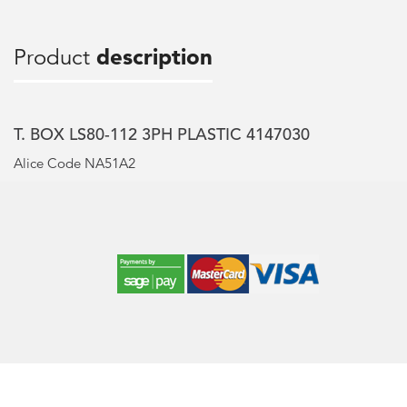
Product
description
T. BOX LS80-112 3PH PLASTIC 4147030
Alice Code NA51A2