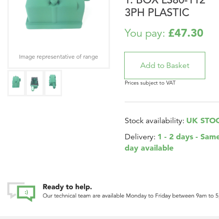
3PH PLASTIC
£47.30
You pay:
Image representative of range
Prices subject to VAT
UK STO
Stock availability:
1 - 2 days - Sam
Delivery:
day available