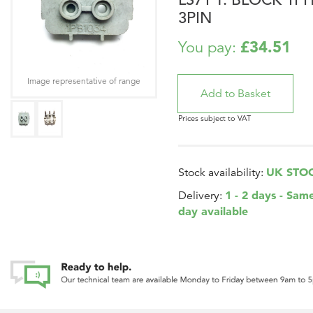
3PIN
£34.51
You pay:
Image representative of range
Prices subject to VAT
UK STO
Stock availability:
1 - 2 days - Sam
Delivery:
day available