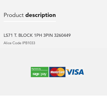
Product
description
LS71 T. BLOCK 1PH 3PIN 3260449
Alice Code IPB1033