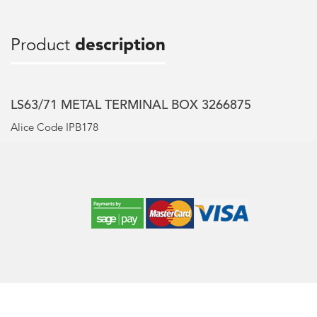
Product
description
LS63/71 METAL TERMINAL BOX 3266875
Alice Code IPB178