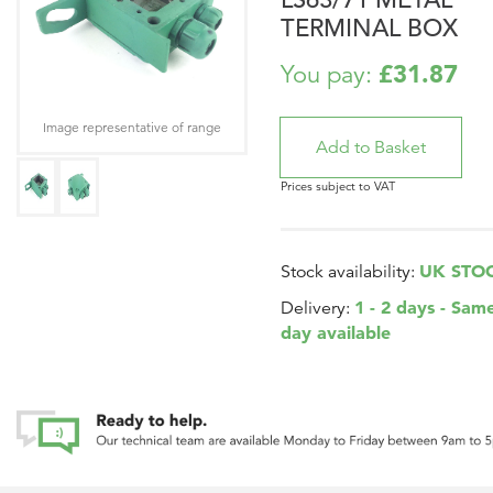
TERMINAL BOX
£31.87
You pay:
Image representative of range
Prices subject to VAT
UK STO
Stock availability:
1 - 2 days - Sam
Delivery:
day available