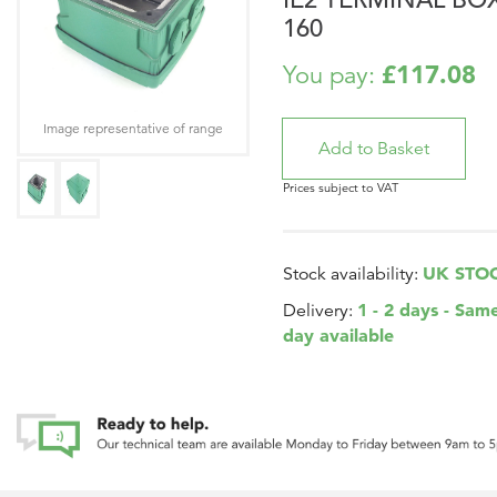
160
£117.08
You pay:
Image representative of range
Prices subject to VAT
UK STO
Stock availability:
1 - 2 days - Sam
Delivery:
day available