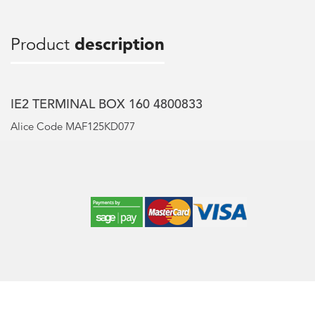
Product
description
IE2 TERMINAL BOX 160 4800833
Alice Code MAF125KD077