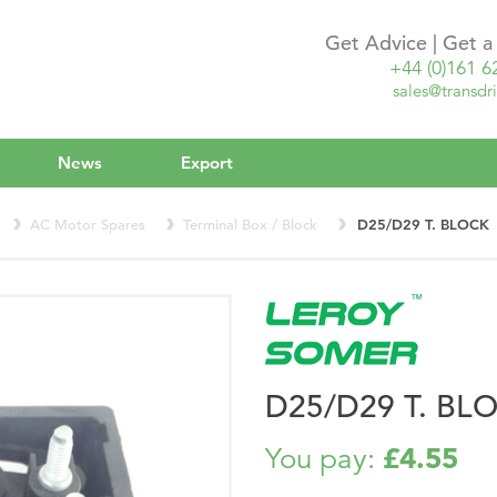
Get Advice | Get 
+44 (0)161 6
sales@transdri
News
Export
AC Motor Spares
Terminal Box / Block
D25/D29 T. BLOCK
D25/D29 T. BL
£4.55
You pay: