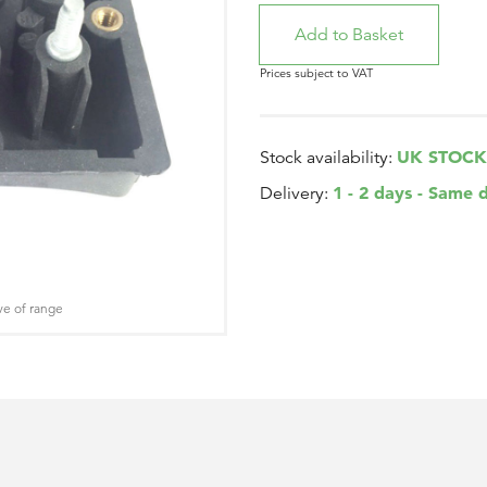
Prices subject to VAT
UK STOCK
Stock availability:
1 - 2 days - Same 
Delivery:
ve of range