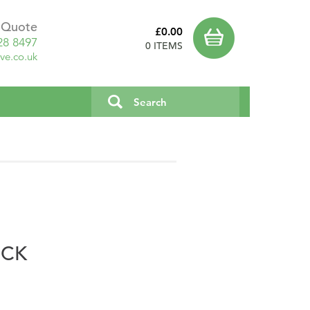
a Quote
£0.00
28 8497
0 ITEMS
ve.co.uk
OCK