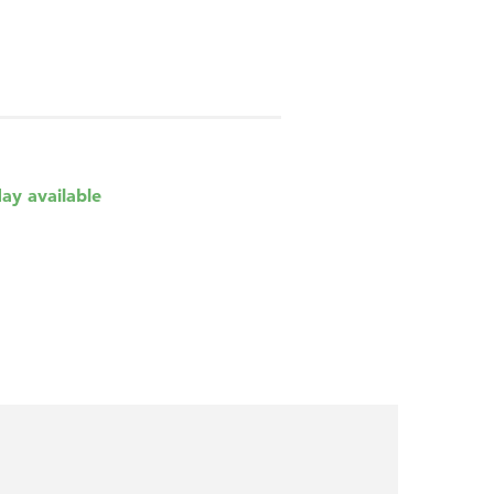
day available