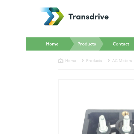
(current)
Home
Products
Contact
Home
Products
AC Motors