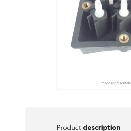
Image representati
Product
description