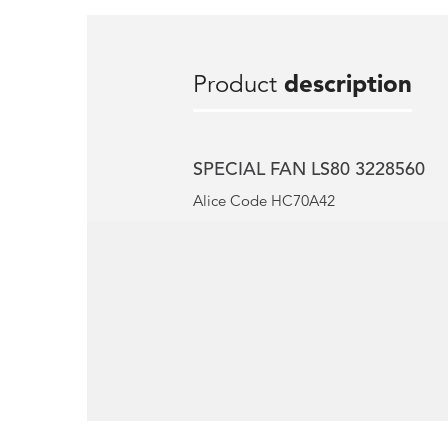
Product
description
SPECIAL FAN LS80 3228560
Alice Code HC70A42