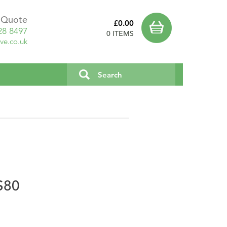
a Quote
£0.00
28 8497
0 ITEMS
ve.co.uk
S80