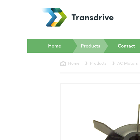
(current)
Home
Products
Contact
Home
Products
AC Motors