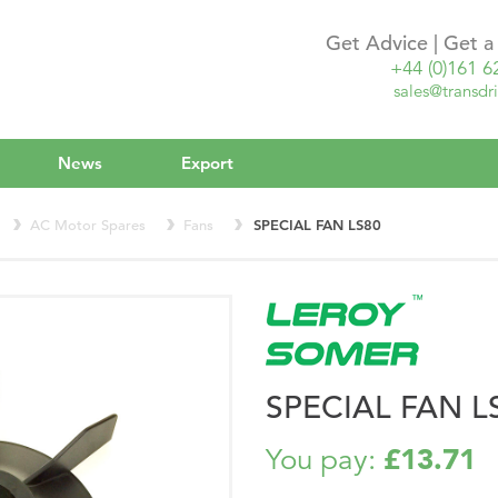
Get Advice | Get 
+44 (0)161 6
sales@transdri
News
Export
AC Motor Spares
Fans
SPECIAL FAN LS80
SPECIAL FAN L
£13.71
You pay: