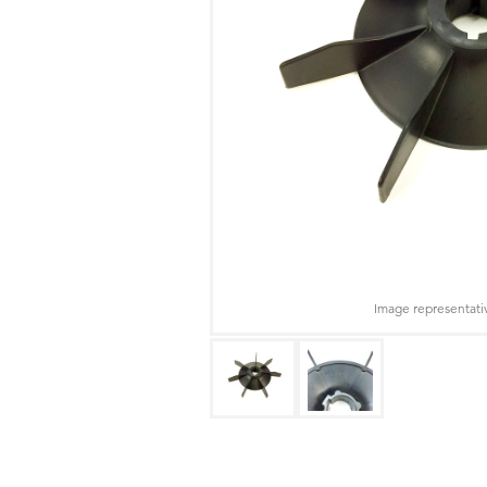
Image representati