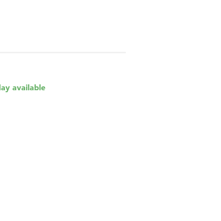
day available