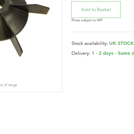
Prices subject to VAT
UK STOCK
Stock availability:
1 - 2 days - Same 
Delivery:
ve of range