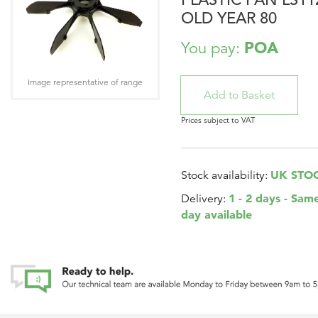
OLD YEAR 80
POA
You pay:
Image representative of range
Prices subject to VAT
UK STO
Stock availability:
1 - 2 days - Sam
Delivery:
day available