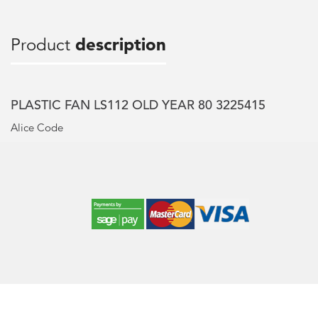
Product
description
PLASTIC FAN LS112 OLD YEAR 80 3225415
Alice Code