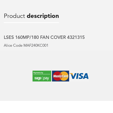
Product
description
LSES 160MP/180 FAN COVER 4321315
Alice Code MAF240KC001