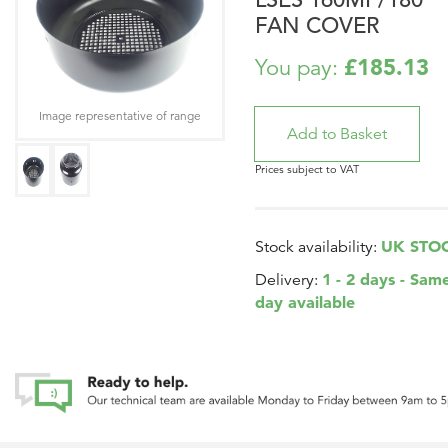
FAN COVER
£185.13
You pay:
Image representative of range
Prices subject to VAT
UK STO
Stock availability:
1 - 2 days - Sam
Delivery:
day available