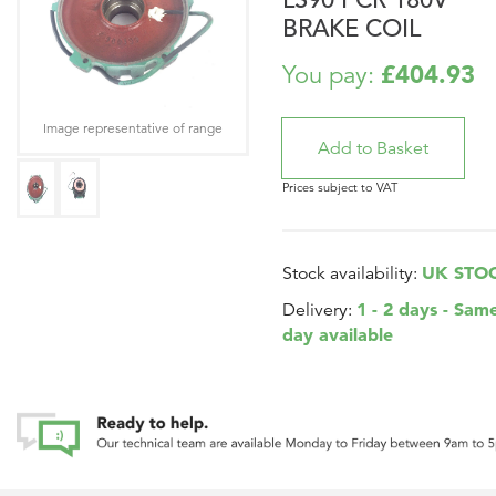
BRAKE COIL
£404.93
You pay:
Image representative of range
Prices subject to VAT
UK STO
Stock availability:
1 - 2 days - Sam
Delivery:
day available