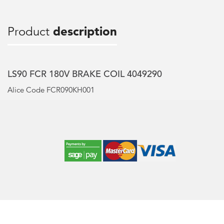
Product
description
LS90 FCR 180V BRAKE COIL 4049290
Alice Code FCR090KH001