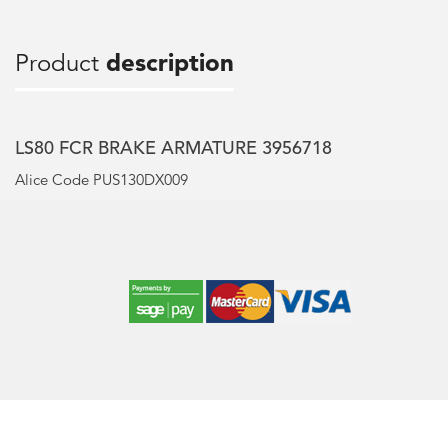
Product
description
LS80 FCR BRAKE ARMATURE 3956718
Alice Code PUS130DX009