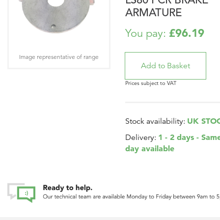
ARMATURE
£96.19
You pay:
Image representative of range
Prices subject to VAT
UK STO
Stock availability:
1 - 2 days - Sam
Delivery:
day available