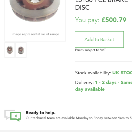
DISC
£500.79
You pay:
Image representative of range
Prices subject to VAT
UK STO
Stock availability:
1 - 2 days - Sam
Delivery:
day available