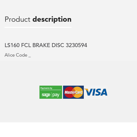
Product
description
LS160 FCL BRAKE DISC 3230594
Alice Code _