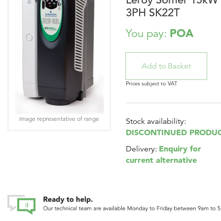
3PH SK22T
POA
You pay:
Prices subject to VAT
Image representative of range
Stock availability:
DISCONTINUED PRODU
Enquiry for
Delivery:
current alternative