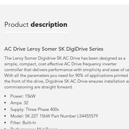
Product
description
AC Drive Leroy Somer SK DigiDrive Series
The Leroy Somer Digidrive SK AC Drive has been designed as a
simple, compact, cost effective AC Drive frequency inverter
controller that delivers performance with simplicity and ease of u
With all the parameters you need for 90% of applications printed
the front of the drive, Digidrive SK AC Drive ensures installation 
commissioning are straight forward.
Power: 15kW
Amps: 32
Supply: Three Phase 400v
Model: SK 22T 15kW Part Number LS4455579
Filter: Built-In