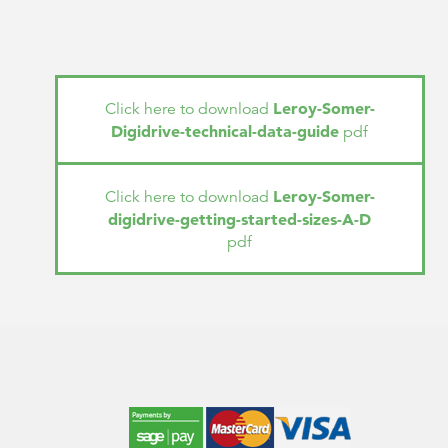
Leroy-Somer-
Click here to download
Digidrive-technical-data-guide
pdf
Leroy-Somer-
Click here to download
digidrive-getting-started-sizes-A-D
pdf