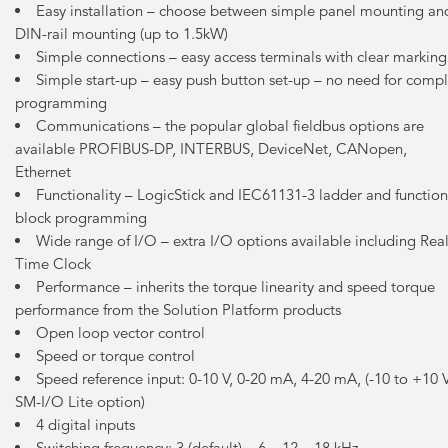
Easy installation – choose between simple panel mounting an
DIN-rail mounting (up to 1.5kW)
Simple connections – easy access terminals with clear marking
Simple start-up – easy push button set-up – no need for comp
programming
Communications – the popular global fieldbus options are
available PROFIBUS-DP, INTERBUS, DeviceNet, CANopen,
Ethernet
Functionality – LogicStick and IEC61131-3 ladder and function
block programming
Wide range of I/O – extra I/O options available including Rea
Time Clock
Performance – inherits the torque linearity and speed torque
performance from the Solution Platform products
Open loop vector control
Speed or torque control
Speed reference input: 0-10 V, 0-20 mA, 4-20 mA, (-10 to +10 
SM-I/O Lite option)
4 digital inputs
Switching frequency: 3 (default) – 6 – 12 – 18 kHz