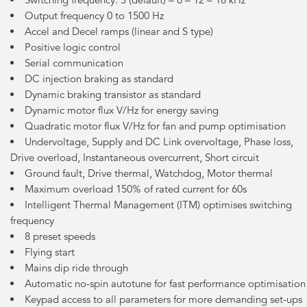
Output frequency 0 to 1500 Hz
Accel and Decel ramps (linear and S type)
Positive logic control
Serial communication
DC injection braking as standard
Dynamic braking transistor as standard
Dynamic motor flux V/Hz for energy saving
Quadratic motor flux V/Hz for fan and pump optimisation
Undervoltage, Supply and DC Link overvoltage, Phase loss,
Drive overload, Instantaneous overcurrent, Short circuit
Ground fault, Drive thermal, Watchdog, Motor thermal
Maximum overload 150% of rated current for 60s
Intelligent Thermal Management (ITM) optimises switching
frequency
8 preset speeds
Flying start
Mains dip ride through
Automatic no-spin autotune for fast performance optimisation
Keypad access to all parameters for more demanding set-ups