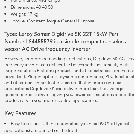
Performance: Mid Range
Dimensions: 40 40 50
Weight: 17 kg
Torque: Constant Torque General Purpose
Type: Leroy Somer Digidrive SK 22T 15kW Part
Number LS4455579 is a simple compact senseless
vector AC Drive frequency inverter
However, for more demanding applications, Digidrive SK AC Dri
frequency inverter can deliver the benchmark functionality of its
larger Solutions Platform products and at no extra cost on the ba
drive itself. Plug-in options, dynamic performance, PLC functional
and other benchmark features ensure that in more complex
applications Digidrive SK can deliver more than the average
general purpose drive – giving you lower cost solutions and bette
productivity in your motor control applications.
Key Features
Easy to set-up – all the parameters you need (90% of typical
applications) are printed on the front