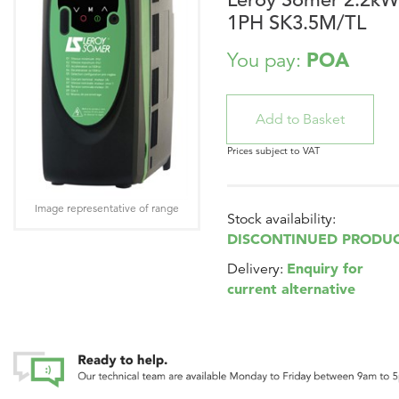
1PH SK3.5M/TL
POA
You pay:
Prices subject to VAT
Image representative of range
Stock availability:
DISCONTINUED PRODU
Enquiry for
Delivery:
current alternative