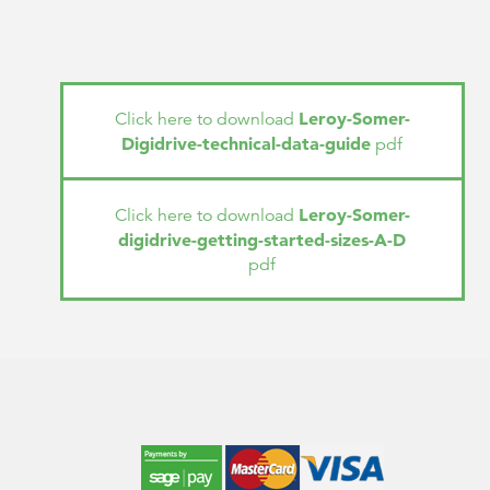
Leroy-Somer-
Click here to download
Digidrive-technical-data-guide
pdf
Leroy-Somer-
Click here to download
digidrive-getting-started-sizes-A-D
pdf