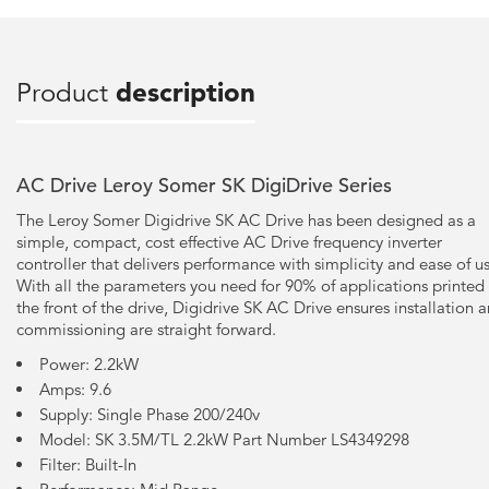
Product
description
AC Drive Leroy Somer SK DigiDrive Series
The Leroy Somer Digidrive SK AC Drive has been designed as a
simple, compact, cost effective AC Drive frequency inverter
controller that delivers performance with simplicity and ease of u
With all the parameters you need for 90% of applications printed
the front of the drive, Digidrive SK AC Drive ensures installation 
commissioning are straight forward.
Power: 2.2kW
Amps: 9.6
Supply: Single Phase 200/240v
Model: SK 3.5M/TL 2.2kW Part Number LS4349298
Filter: Built-In