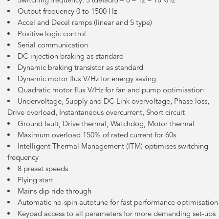
Output frequency 0 to 1500 Hz
Accel and Decel ramps (linear and S type)
Positive logic control
Serial communication
DC injection braking as standard
Dynamic braking transistor as standard
Dynamic motor flux V/Hz for energy saving
Quadratic motor flux V/Hz for fan and pump optimisation
Undervoltage, Supply and DC Link overvoltage, Phase loss,
Drive overload, Instantaneous overcurrent, Short circuit
Ground fault, Drive thermal, Watchdog, Motor thermal
Maximum overload 150% of rated current for 60s
Intelligent Thermal Management (ITM) optimises switching
frequency
8 preset speeds
Flying start
Mains dip ride through
Automatic no-spin autotune for fast performance optimisation
Keypad access to all parameters for more demanding set-ups