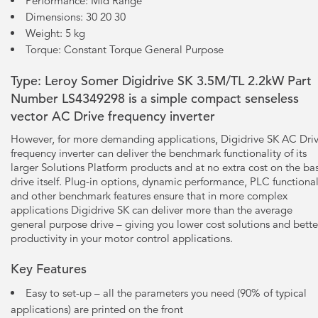
Performance: Mid Range
Dimensions: 30 20 30
Weight: 5 kg
Torque: Constant Torque General Purpose
Type: Leroy Somer Digidrive SK 3.5M/TL 2.2kW Part
Number LS4349298 is a simple compact senseless
vector AC Drive frequency inverter
However, for more demanding applications, Digidrive SK AC Dri
frequency inverter can deliver the benchmark functionality of its
larger Solutions Platform products and at no extra cost on the ba
drive itself. Plug-in options, dynamic performance, PLC functional
and other benchmark features ensure that in more complex
applications Digidrive SK can deliver more than the average
general purpose drive – giving you lower cost solutions and bette
productivity in your motor control applications.
Key Features
Easy to set-up – all the parameters you need (90% of typical
applications) are printed on the front