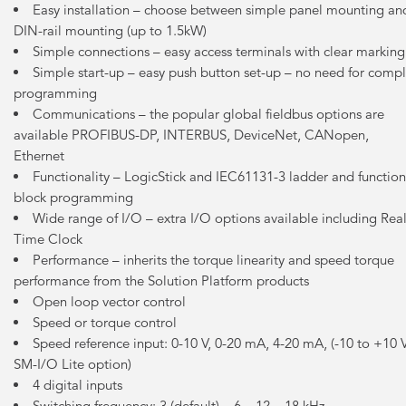
Easy installation – choose between simple panel mounting an
DIN-rail mounting (up to 1.5kW)
Simple connections – easy access terminals with clear marking
Simple start-up – easy push button set-up – no need for comp
programming
Communications – the popular global fieldbus options are
available PROFIBUS-DP, INTERBUS, DeviceNet, CANopen,
Ethernet
Functionality – LogicStick and IEC61131-3 ladder and function
block programming
Wide range of I/O – extra I/O options available including Rea
Time Clock
Performance – inherits the torque linearity and speed torque
performance from the Solution Platform products
Open loop vector control
Speed or torque control
Speed reference input: 0-10 V, 0-20 mA, 4-20 mA, (-10 to +10 
SM-I/O Lite option)
4 digital inputs
Switching frequency: 3 (default) – 6 – 12 – 18 kHz