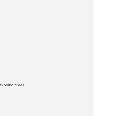
ssioning times