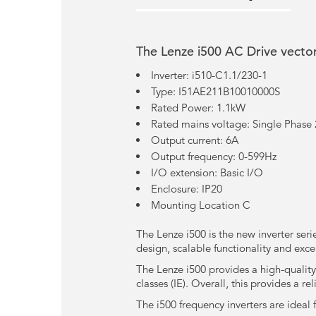
The Lenze i500 AC Drive vector
Inverter: i510-C1.1/230-1
Type: I51AE211B10010000S
Rated Power: 1.1kW
Rated mains voltage: Single Phase
Output current: 6A
Output frequency: 0-599Hz
I/O extension: Basic I/O
Enclosure: IP20
Mounting Location C
The Lenze i500 is the new inverter seri
design, scalable functionality and exce
The Lenze i500 provides a high-quality
classes (IE). Overall, this provides a r
The i500 frequency inverters are ideal 