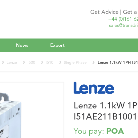
Get Advice | Get 
+44 (0)161 6
sales@transdri
News
Export
Lenze
I500
I510
Single Phase
Lenze 1.1kW 1PH I5
Lenze 1.1kW 1
I51AE211B10010
POA
You pay: