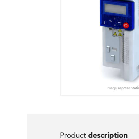
Image representati
Product
description