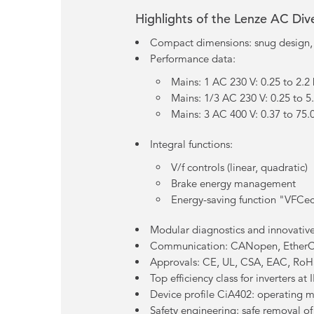
Highlights of the Lenze AC Di
Compact dimensions: snug design
Performance data:
Mains: 1 AC 230 V: 0.25 to 2.2
Mains: 1/3 AC 230 V: 0.25 to 5
Mains: 3 AC 400 V: 0.37 to 75
Integral functions:
V/f controls (linear, quadratic)
Brake energy management
Energy-saving function "VFCe
Modular diagnostics and innovative
Communication: CANopen, EtherC
Approvals: CE, UL, CSA, EAC, RoH
Top efficiency class for inverters a
Device profile CiA402: operating 
Safety engineering: safe removal o