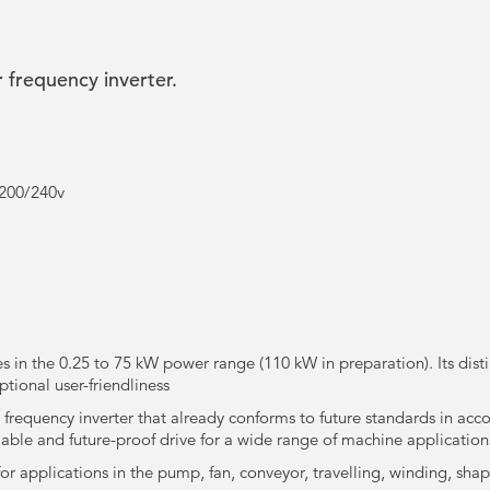
 frequency inverter.
 200/240v
es in the 0.25 to 75 kW power range (110 kW in preparation). Its dist
ptional user-friendliness
 frequency inverter that already conforms to future standards in acc
eliable and future-proof drive for a wide range of machine application
for applications in the pump, fan, conveyor, travelling, winding, shape