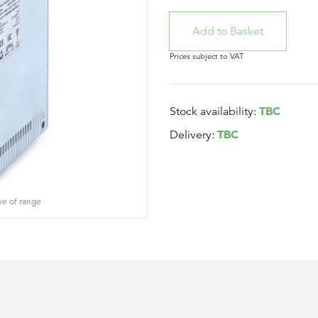
Prices subject to VAT
TBC
Stock availability:
TBC
Delivery:
ve of range