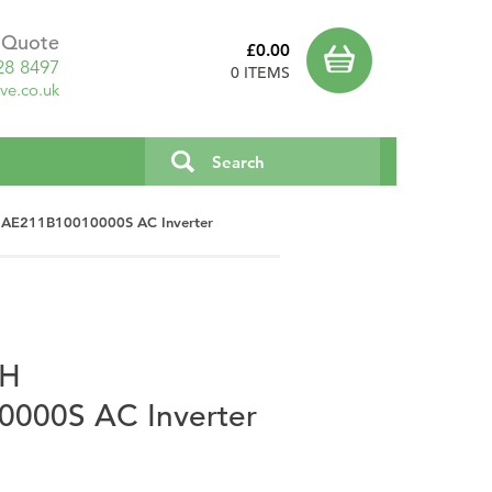
a Quote
£0.00
28 8497
0 ITEMS
ve.co.uk
1AE211B10010000S AC Inverter
PH
000S AC Inverter