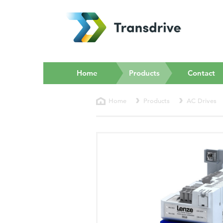
(current)
Home
Products
Contact
Home
Products
AC Drives