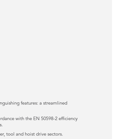
inguishing features: a streamlined
ordance with the EN 50598-2 efficiency
s.
r, tool and hoist drive sectors.