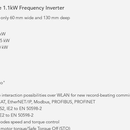
ve 1.1kW Frequency Inverter
, only 60 mm wide and 130 mm deep
 kW
.5 kW
.0 kW
co"
 interaction possibilities over WLAN for new record-beating commi
AT, EtherNET/IP, Modbus, PROFIBUS, PROFINET
S2, IE2 to EN 50598-2
t IE2 to EN 50598-2
modes speed and torque control
f motor torque/Safe Torque Off (STO)