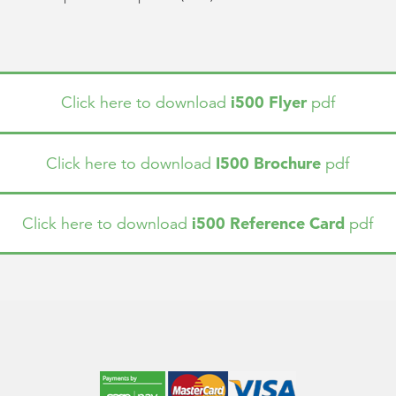
i500 Flyer
Click here to download
pdf
I500 Brochure
Click here to download
pdf
i500 Reference Card
Click here to download
pdf