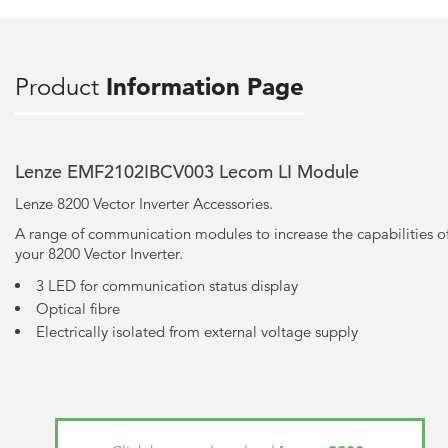
Product
Information Page
Lenze EMF2102IBCV003 Lecom LI Module
Lenze 8200 Vector Inverter Accessories.
A range of communication modules to increase the capabilities o
your 8200 Vector Inverter.
3 LED for communication status display
Optical fibre
Electrically isolated from external voltage supply