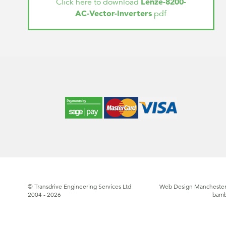
Lenze-8200-
Click here to download
AC-Vector-Inverters
pdf
© Transdrive Engineering Services Ltd
Web Design Manchester
2004 - 2026
bam