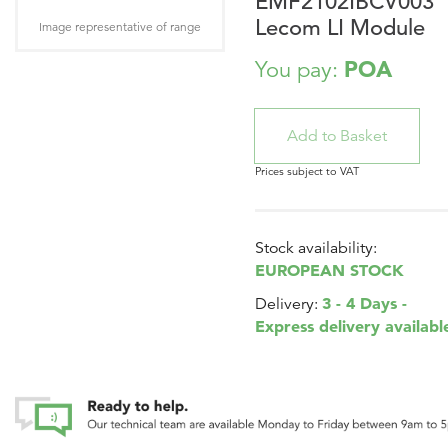
EMF2102IBCV003
Lecom LI Module
Image representative of range
POA
You pay:
Prices subject to VAT
Stock availability:
EUROPEAN STOCK
3 - 4 Days -
Delivery:
Express delivery availabl