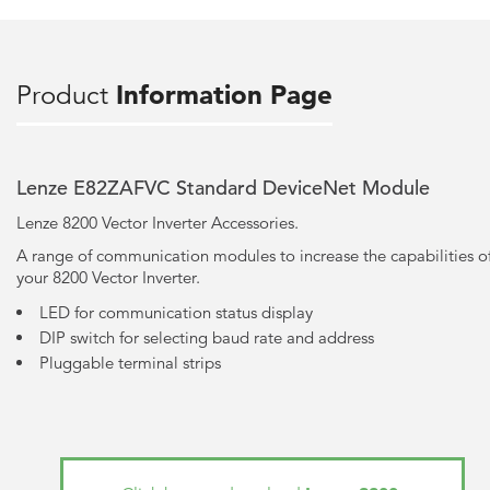
Product
Information Page
Lenze E82ZAFVC Standard DeviceNet Module
Lenze 8200 Vector Inverter Accessories.
A range of communication modules to increase the capabilities o
your 8200 Vector Inverter.
LED for communication status display
DIP switch for selecting baud rate and address
Pluggable terminal strips