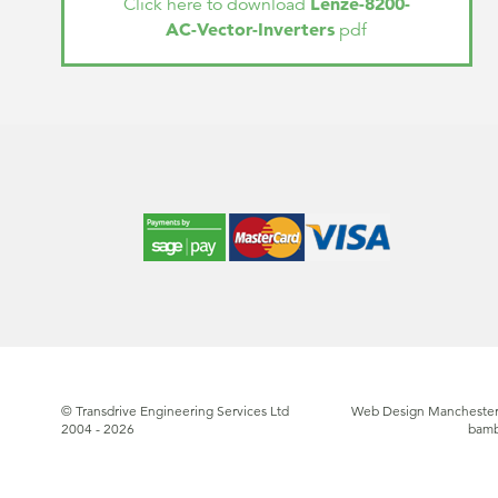
Lenze-8200-
Click here to download
AC-Vector-Inverters
pdf
© Transdrive Engineering Services Ltd
Web Design Manchester
2004 - 2026
bam