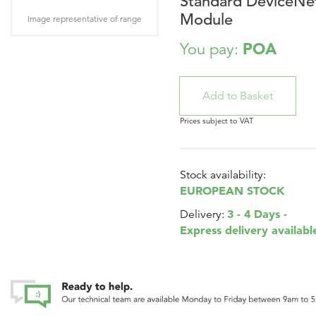
Standard DeviceNe
Module
Image representative of range
POA
You pay:
Prices subject to VAT
Stock availability:
EUROPEAN STOCK
3 - 4 Days -
Delivery:
Express delivery availabl