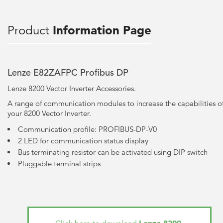
Product
Information Page
Lenze E82ZAFPC Profibus DP
Lenze 8200 Vector Inverter Accessories.
A range of communication modules to increase the capabilities o
your 8200 Vector Inverter.
Communication profile: PROFIBUS-DP-V0
2 LED for communication status display
Bus terminating resistor can be activated using DIP switch
Pluggable terminal strips