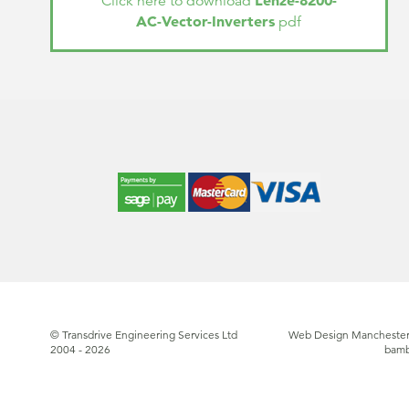
Lenze-8200-
Click here to download
AC-Vector-Inverters
pdf
© Transdrive Engineering Services Ltd
Web Design Manchester
2004 - 2026
bam