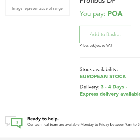
Profibus DP
Image representative of range
POA
You pay:
Prices subject to VAT
Stock availability:
EUROPEAN STOCK
3 - 4 Days -
Delivery:
Express delivery availabl