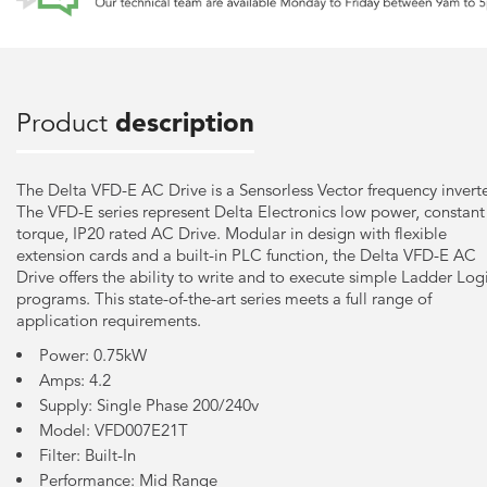
Product
description
The Delta VFD-E AC Drive is a Sensorless Vector frequency inverte
The VFD-E series represent Delta Electronics low power, constant
torque, IP20 rated AC Drive. Modular in design with flexible
extension cards and a built-in PLC function, the Delta VFD-E AC
Drive offers the ability to write and to execute simple Ladder Log
programs. This state-of-the-art series meets a full range of
application requirements.
Power: 0.75kW
Amps: 4.2
Supply: Single Phase 200/240v
Model: VFD007E21T
Filter: Built-In
Performance: Mid Range