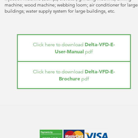
machine; wood machine; webbing loom; air conditioner for large
buildings; water supply system for large buildings, etc.
Delta-VFD-E-
Click here to download
User-Manual
pdf
Delta-VFD-E-
Click here to download
Brochure
pdf