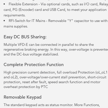
Flexible Extension - Via optional cards, such as I/O card, Relay
card, PG (Encoder) card and USB Card, to meet your application
requirements.
RFI-Switch for IT Mains - Removable "Y" capacitor to use with
mains supplies.
Easy DC BUS Sharing:
Multiple VFD-E can be connected in parallel to share the
regenerative braking energy. In this way, over-voltage is prevente
and the DC-bus voltage stabilized.
Complete Protection Function
High precision current detection, full overload Protection (oL,oL1
and oL2), over-voltage/over-current stall prevention, short-circuit
protection, reset after fault, speed search function and motor
overheat protection by PTC
Removable Keypad
The standard keypad acts as status monitor. More Functions,