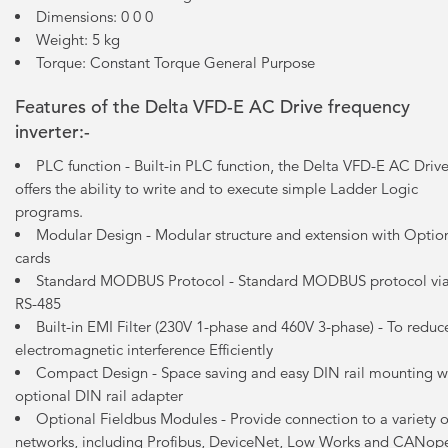
Dimensions: 0 0 0
Weight: 5 kg
Torque: Constant Torque General Purpose
Features of the Delta VFD-E AC Drive frequency
inverter:-
PLC function - Built-in PLC function, the Delta VFD-E AC Driv
offers the ability to write and to execute simple Ladder Logic
programs.
Modular Design - Modular structure and extension with Optio
cards
Standard MODBUS Protocol - Standard MODBUS protocol vi
RS-485
Built-in EMI Filter (230V 1-phase and 460V 3-phase) - To reduc
electromagnetic interference Efficiently
Compact Design - Space saving and easy DIN rail mounting w
optional DIN rail adapter
Optional Fieldbus Modules - Provide connection to a variety o
networks, including Profibus, DeviceNet, Low Works and CANop