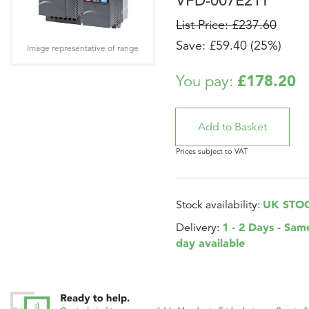
VFD-007E21T
List Price: £237.60
Save: £59.40 (25%)
Image representative of range
£178.20
You pay:
Prices subject to VAT
UK STO
Stock availability:
1 - 2 Days - Sam
Delivery:
day available