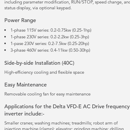
including parameter modification, RUN/STOP, speed change, an
status display, via optional keypad.
Power Range
1-phase 115V series: 0.2-0.75kw (0.25-1hp)
1-phase 230V series: 0.2-2.2kw (0.25-3hp)
1-pase 230V series: 0.2-7.5kw (0.25-20hp)
3-phase 460V series: 0.4-11kw (0.50-30hp)
Side-by-side Installation (40C)
High-efficiency cooling and flexible space
Easy Maintenance
Removable cooling fan for easy maintenance
Applications for the Delta VFD-E AC Drive frequency
inverter include:-
Smaller cranes; washing machines; treadmills; robot arm of
injection machine (clamp); elevator; grinding machine; drilling