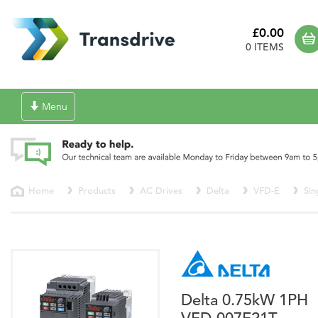
£0.00
0 ITEMS
Toggle
Menu
navigation
Home
Products
AC Drives
Delta
VFD-E
Sin
Delta 0.75kW 1PH