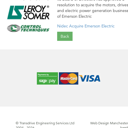
resolution to acquire the motors, drive
and electric power generation busines
of Emerson Electric
Nidec Acquire Emerson Electric
Back
© Transdrive Engineering Services Ltd
Web Design Manchester
2004 - 2026
bam