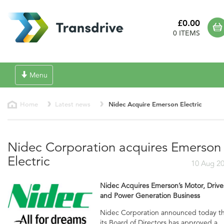
£0.00
0 ITEMS
Toggle
Menu
navigation
Home
Latest news
Nidec Acquire Emerson Electric
Nidec Corporation acquires Emerson
Electric
10 Aug 2
Nidec Acquires Emerson’s Motor, Drive
and Power Generation Business
Nidec Corporation announced today t
its Board of Directors has approved a