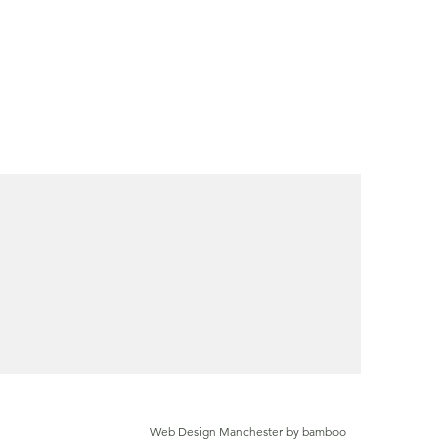
Web Design Manchester by bamboo