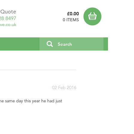
a Quote
£0.00
28 8497
0 ITEMS
ve.co.uk
02 Feb 2016
e same day this year he had just