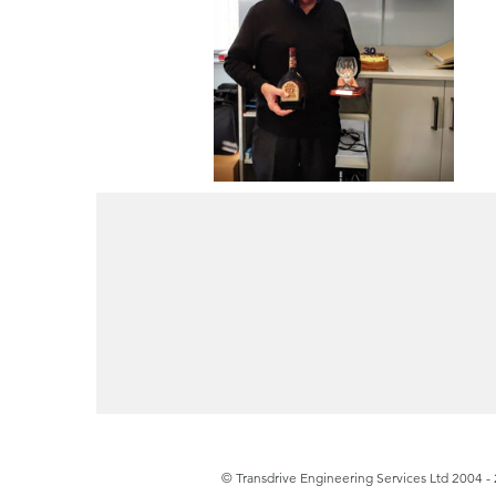
© Transdrive Engineering Services Ltd 2004 -