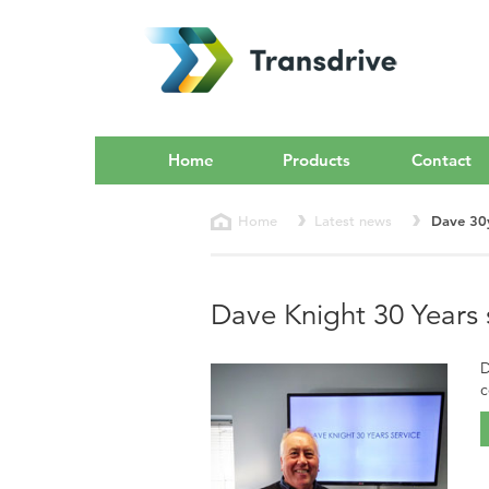
Home
Products
Contact
Home
Latest news
Dave 30
Dave Knight 30 Years 
D
c