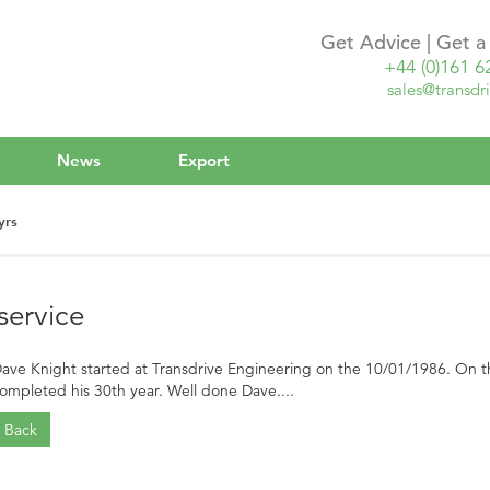
Get Advice | Get 
+44 (0)161 6
sales@transdri
News
Export
yrs
service
ave Knight started at Transdrive Engineering on the 10/01/1986. On th
ompleted his 30th year. Well done Dave....
Back